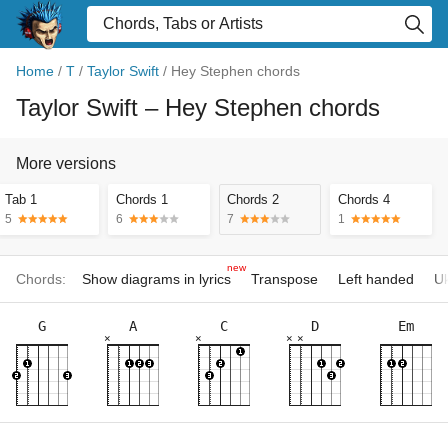
Home
/
T
/
Taylor Swift
/
Hey Stephen chords
Taylor Swift
– Hey Stephen chords
More versions
Tab 1
Chords 1
Chords 2
Chords 4
5
6
7
1
new
Chords:
Show diagrams in lyrics
Transpose
Left handed
Uk
G
A
C
D
Em
×
×
×
×