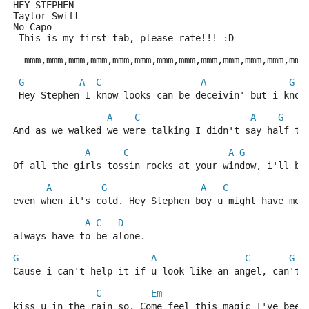
HEY STEPHEN
Taylor Swift
No Capo
 This is my first tab, please rate!!! :D
  mmm,mmm,mmm,mmm,mmm,mmm,mmm,mmm,mmm,mmm,mmm,mmm,mmm
G
A
C
A
G
 Hey Stephen I know looks can be deceivin' but i know
A
C
A
G
And as we walked we were talking I didn't say half th
A
C
A
G
Of all the girls tossin rocks at your window, i'll be
A
G
A
C
even when it's cold. Hey Stephen boy u might have me 
A
C
D
always have to be alone. 
G
A
C
G
Cause i can't help it if u look like an angel, can't 
C
Em
kiss u in the rain so. Come feel this magic I've been