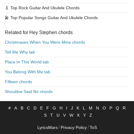
🎸
Top Rock Guitar And Ukulele Chords
🎤
Top Popular Songs Guitar And Ukulele Chords
Related for Hey Stephen chords
Christmases When You Were Mine chords
Tell Me Why tab
Place In This World tab
You Belong With Me tab
Fifteen chords
Shouldve Said No chords
#
A
B
C
D
E
F
G
H
I
J
K
L
M
N
O
P
Q
R
S
T
U
V
W
X
Y
Z
/
/
LyricsMars
Privacy Policy
ToS