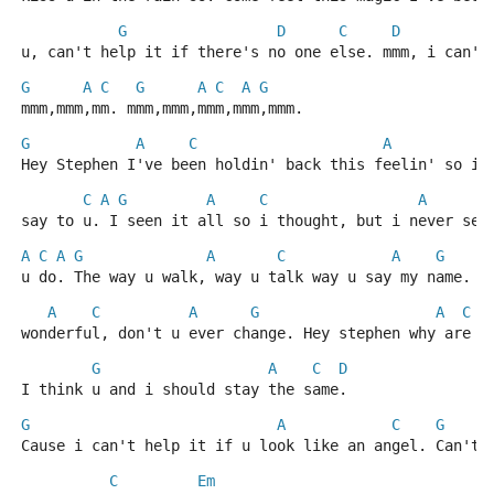
G
D
C
D
u, can't help it if there's no one else. mmm, i can't
G
A
C
G
A
C
A
G
mmm,mmm,mm. mmm,mmm,mmm,mmm,mmm.
G
A
C
A
G
Hey Stephen I've been holdin' back this feelin' so i'
C
A
G
A
C
A
say to u. I seen it all so i thought, but i never see
A
C
A
G
A
C
A
G
u do. The way u walk, way u talk way u say my name. I
A
C
A
G
A
C
wonderful, don't u ever change. Hey stephen why are p
G
A
C
D
I think u and i should stay the same.
G
A
C
G
Cause i can't help it if u look like an angel. Can't 
C
Em
D