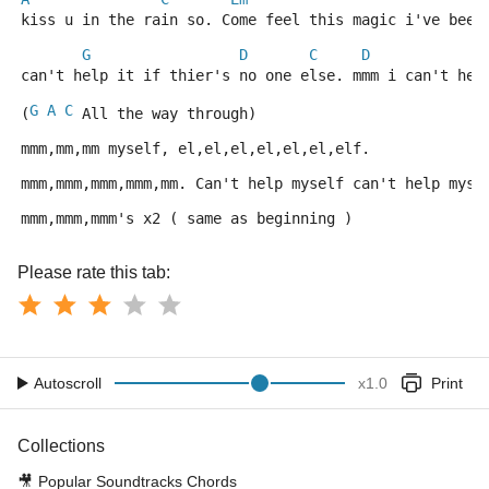
kiss u in the rain so. Come feel this magic i've been
G
D
C
D
can't help it if thier's no one else. mmm i can't hel
G
A
C
(
 All the way through)
mmm,mm,mm myself, el,el,el,el,el,el,elf.
mmm,mmm,mmm,mmm,mm. Can't help myself can't help myse
mmm,mmm,mmm's x2 ( same as beginning )
Please rate this tab:
Autoscroll
x
1.0
Print
Collections
🎥
Popular Soundtracks Chords