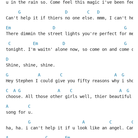
u in the rain so. Come feel this magic i've been feel
G
D
C
D
Can't help it if thiers no one else. mmm, I can't hel
Em
D
G
There dimmin the street lights you're perfect for me,
C
Em
D
G
tonight. I'm waitn' alone now, so come on and come ou
D
Shine, shine, shine.
G
A
C
A
G
Hey Stephen I could give you fifty reasons why i shou
C
A
G
A
C
A
G
choose. All those other girls well, thier beautiful b
A
C
song for u.
G
A
C
G
ha, ha. i can't help it if u look like an angel. Can'
A
C
Em