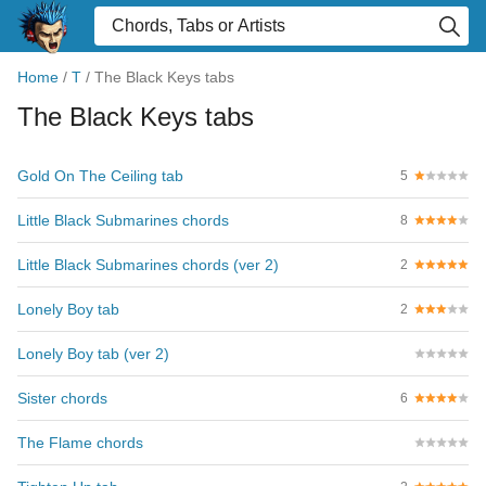
Home
/
T
/
The Black Keys tabs
The Black Keys tabs
Gold On The Ceiling tab
5
Little Black Submarines chords
8
Little Black Submarines chords (ver 2)
2
Lonely Boy tab
2
Lonely Boy tab (ver 2)
Sister chords
6
The Flame chords