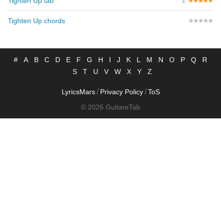
Tighten Up tab
2
Tighten Up chords
#
A
B
C
D
E
F
G
H
I
J
K
L
M
N
O
P
Q
R
S
T
U
V
W
X
Y
Z
/
/
LyricsMars
Privacy Policy
ToS
© 2026 GuitareTab