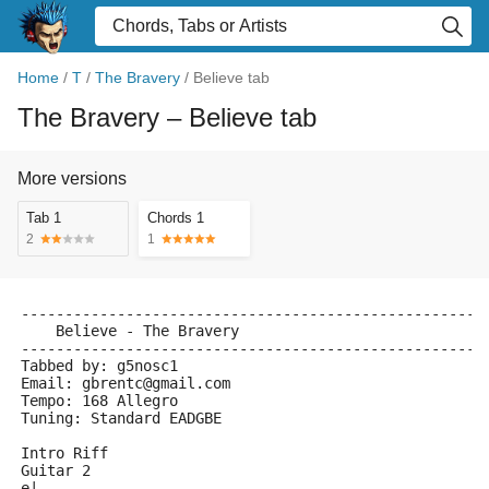
Home
/
T
/
The Bravery
/
Believe tab
The Bravery
– Believe tab
More versions
Tab 1
Chords 1
2
1
-----------------------------------------------------
    Believe - The Bravery
-----------------------------------------------------
Tabbed by: g5nosc1
Email: gbrentc@gmail.com
Tempo: 168 Allegro 
Tuning: Standard EADGBE
Intro Riff
Guitar 2 
e|---------------------------------------------------