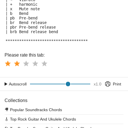
| +   harmonic
| x   Mute note
| b   Bend
| pb  Pre-bend
| br  Bend release
| pbr Pre-bend release
| brb Bend release bend
************************************
Please rate this tab:
Autoscroll
x
1.0
Print
Collections
🎥
Popular Soundtracks Chords
🎸
Top Rock Guitar And Ukulele Chords