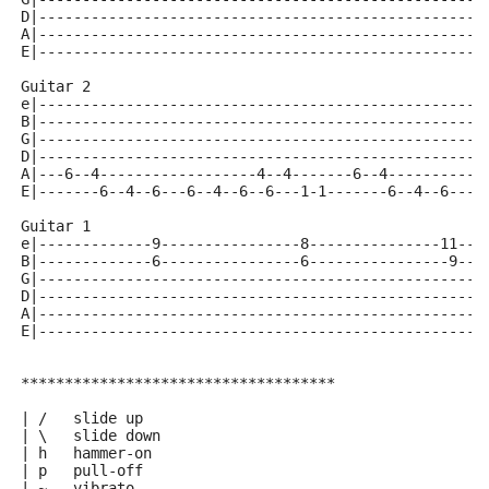
D|---------------------------------------------------
A|---------------------------------------------------
E|---------------------------------------------------
Guitar 2
e|---------------------------------------------------
B|---------------------------------------------------
G|---------------------------------------------------
D|---------------------------------------------------
A|---6--4------------------4--4-------6--4-----------
E|-------6--4--6---6--4--6--6---1-1-------6--4--6---6
Guitar 1
e|-------------9----------------8---------------11---
B|-------------6----------------6----------------9---
G|---------------------------------------------------
D|---------------------------------------------------
A|---------------------------------------------------
E|---------------------------------------------------
************************************
| /   slide up
| \   slide down
| h   hammer-on
| p   pull-off
| ~   vibrato