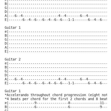
B|---------------------------------------------------
G|---------------------------------------------------
D|---------------------------------------------------
A|---6--4------------------4--4-------6--4-----------
E|-------6--4--6---6--4--6--6---1-1-------6--4--6---6
Guitar 1
e|---------------------------------------------------
B|---------------------------------------------------
G|---------------------------------------------------
D|---------------------------------------------------
A|---------------------------------------------------
E|---------------------------------------------------
Guitar 2 
e|---------------------------------------------------
B|---------------------------------------------------
G|---------------------------------------------------
D|---------------------------------------------------
A|---6--4------------------4--4-------6--4-----------
E|-------6--4--6---6--4--6--6---1-1-------6--4--6---6
Guitar 1 
*Accelerando throughout chord progression (eight note
*4 beats per chord for the first 2 chords and 8 beats
e|-------------9----------------8---------------11---
B|-------------6----------------6---------------9----
G|---------------------------------------------------