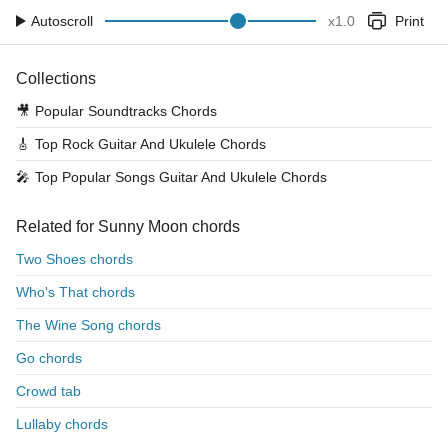
Autoscroll
x
1.0
Print
Collections
🎥
Popular Soundtracks Chords
🎸
Top Rock Guitar And Ukulele Chords
🎤
Top Popular Songs Guitar And Ukulele Chords
Related for Sunny Moon chords
Two Shoes chords
Who's That chords
The Wine Song chords
Go chords
Crowd tab
Lullaby chords