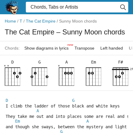
Home
/
T
/
The Cat Empire
/
Sunny Moon chords
The Cat Empire
– Sunny Moon chords
new
Chords:
Show diagrams in lyrics
Transpose
Left handed
Uk
D
G
A
Em
F#
×
×
×
2
D
G
I climb the ladder of those black and white keys
A
They take me out and into places some are real and so
Em
A
and though she sways, between the mystery and light
G