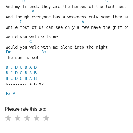
D
G
And my friends they are the heroes of the lonliness t
A
And though everyone has a weakness only some they are
G
A
While most of us can see only a few have the gift of 
Would you walk with me
G
Would you walk with me alone into the night
F#
Bm
The sun is set
B
C
D
C
B
A
B
B
C
D
C
B
A
B
B
C
D
C
B
A
B
G-------- A G x2
F#
A
Please rate this tab: