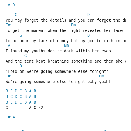
F#
A
G
D
You may forget the details and you can forget the dat
F#
Bm
Forget the moment when the light revealed her face
G
D
To be poor by lack of money but by god be rich in pri
F#
Bm
I found my youths desire dark within her eyes
G
And the tent kept breathing something and then she cr
D
'Hold on we're going somewhere else tonight'
F#
Bm
We're going somewhere else tonight baby yeah!
B
C
D
C
B
A
B
B
C
D
C
B
A
B
B
C
D
C
B
A
B
G-------- A G x2
F#
A