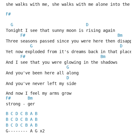
she walks with me, she walks with me alone into the n
F#
G
D
Tonight I see that sunny moon is rising again
F#
Bm
Three seasons passed since you were here then disappe
G
D
Yet now exploded from it's dreams back in that place 
F#
Bm
And I see that you were glowing in the shadows
G
And you've been here all along
D
And you've never left my side
And now I feel my arms grow
F#
Bm
strong - ger
B
C
D
C
B
A
B
B
C
D
C
B
A
B
B
C
D
C
B
A
B
G-------- A G x2