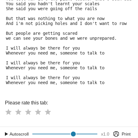
You said you hadn't learnt your scales
She said you were going off the rails
But that was nothing to what you are now
And i'm not picking holes and I don't want to row
But people are getting scared
we can see your bones and we were unprepared.
I will always be there for you
Whenever you need me, someone to talk to
I will always be there for you
Whenever you need me, someone to talk to
I will always be there for you
Whenever you need me, someone to talk to
Please rate this tab:
Autoscroll
x
1.0
Print