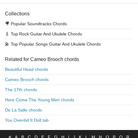
Collections
🎥
Popular Soundtracks Chords
🎸
Top Rock Guitar And Ukulele Chords
🎤
Top Popular Songs Guitar And Ukulele Chords
Related for Cameo Brooch chords
Beautiful Head chords
Cameo Brooch chords
The 17th chords
Here Come The Young Men chords
De La Salle chords
You Overdid It Doll tab
#
A
B
C
D
E
F
G
H
I
J
K
L
M
N
O
P
Q
R