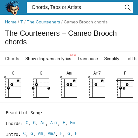
Home
/
T
/
The Courteeners
/
Cameo Brooch chords
The Courteeners
– Cameo Brooch
chords
new
Chords:
Show diagrams in lyrics
Transpose
Simplify
Left 
C
G
Am
Am7
F
×
×
×
Beautiful Song:
C
G
Am
Am7
F
Fm
Chords: 
, 
. 
, 
, 
, 
C
G
Am
Am7
F
G
F
Intro: 
, 
. 
, 
, 
, 
, 