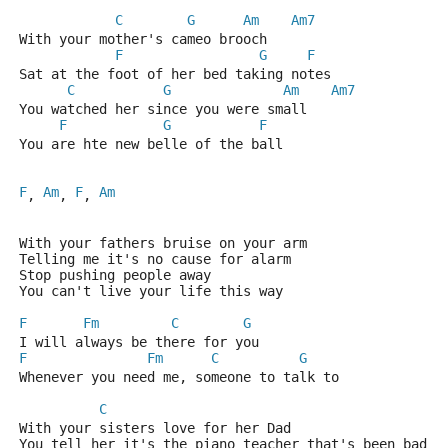
C
G
Am
Am7
With your mother's cameo brooch
F
G
F
Sat at the foot of her bed taking notes
C
G
Am
Am7
You watched her since you were small
F
G
F
You are hte new belle of the ball
F
Am
F
Am
, 
, 
, 
With your fathers bruise on your arm
Telling me it's no cause for alarm
Stop pushing people away
You can't live your life this way
F
Fm
C
G
I will always be there for you
F
Fm
C
G
Whenever you need me, someone to talk to
C
With your sisters love for her Dad
You tell her it's the piano teacher that's been bad