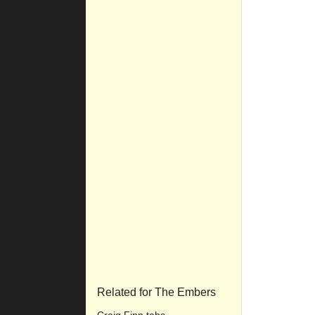
Related for The Embers