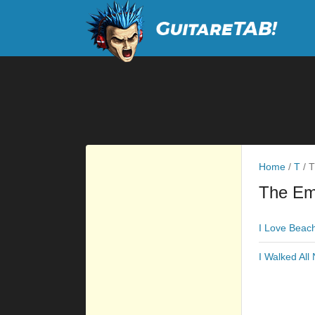
Home
/
T
/
T
The Em
I Love Beac
I Walked All