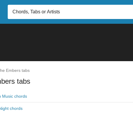
he Embers tabs
bers tabs
h Music chords
 Night chords