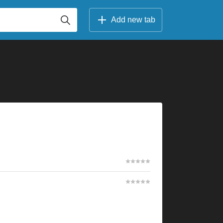
Add new tab