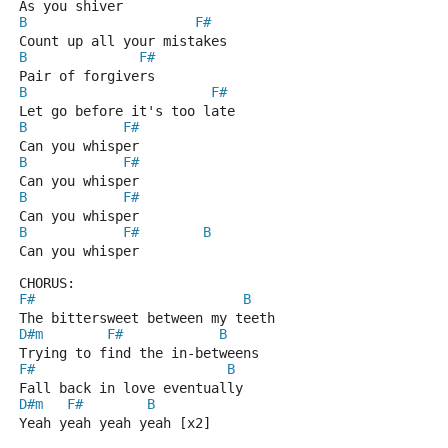
As you shiver
B
F#
Count up all your mistakes
B
F#
Pair of forgivers
B
F#
Let go before it's too late
B
F#
Can you whisper
B
F#
Can you whisper
B
F#
Can you whisper
B
F#
B
Can you whisper
CHORUS:
F#
B
The bittersweet between my teeth
D#m
F#
B
Trying to find the in-betweens
F#
B
Fall back in love eventually
D#m
F#
B
Yeah yeah yeah yeah [x2]