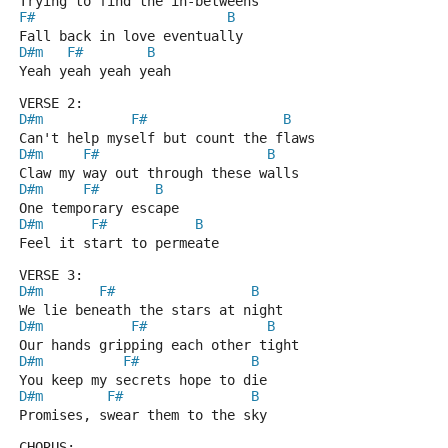
Trying to find the in-betweens
F#
B
Fall back in love eventually
D#m
F#
B
Yeah yeah yeah yeah
VERSE 2:
D#m
F#
B
Can't help myself but count the flaws
D#m
F#
B
Claw my way out through these walls
D#m
F#
B
One temporary escape
D#m
F#
B
Feel it start to permeate
VERSE 3:
D#m
F#
B
We lie beneath the stars at night
D#m
F#
B
Our hands gripping each other tight
D#m
F#
B
You keep my secrets hope to die
D#m
F#
B
Promises, swear them to the sky
CHORUS: