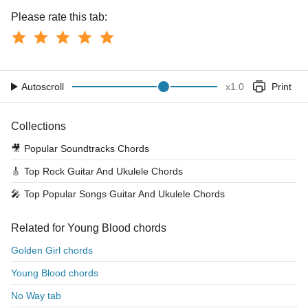
Please rate this tab:
Autoscroll
x
1.0
Print
Collections
🎥
Popular Soundtracks Chords
🎸
Top Rock Guitar And Ukulele Chords
🎤
Top Popular Songs Guitar And Ukulele Chords
Related for Young Blood chords
Golden Girl chords
Young Blood chords
No Way tab