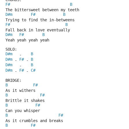
F#
B
The bittersweet between my teeth
D#m
F#
B
Trying to find the in-betweens
F#
B
Fall back in love eventually
D#m
F#
B
Yeah yeah yeah yeah
SOLO:
D#m
B
   -    
D#m
F#
B
 - 
 - 
D#m
B
   -    
D#m
F#
C#
 - 
 - 
BRIDGE:
B
F#
As it withers
B
F#
Brittle it shakes
B
F#
Can you whisper
B
F#
As it crumbles and breaks
B
F#