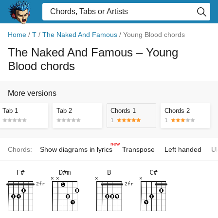
Home
/
T
/
The Naked And Famous
/
Young Blood chords
The Naked And Famous
– Young
Blood chords
More versions
Tab 1
Tab 2
Chords 1
Chords 2
1
1
new
Chords:
Show diagrams in lyrics
Transpose
Left handed
Uk
F#
D#m
B
C#
×
×
×
×
2fr
2fr