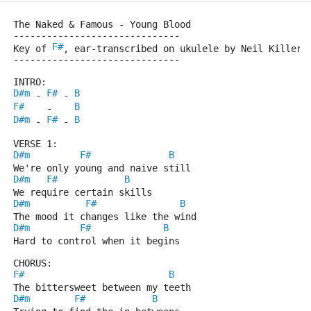
The Naked & Famous - Young Blood
------------------------------
F#
Key of 
, ear-transcribed on ukulele by Neil Killer.
------------------------------
INTRO:
D#m
F#
B
 - 
 - 
F#
B
    -    
D#m
F#
B
 - 
 - 
VERSE 1:
D#m
F#
B
We're only young and naive still
D#m
F#
B
We require certain skills
D#m
F#
B
The mood it changes like the wind
D#m
F#
B
Hard to control when it begins
CHORUS:
F#
B
The bittersweet between my teeth
D#m
F#
B