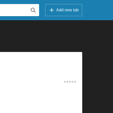
Add new tab