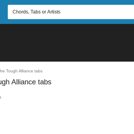
he Tough Alliance tabs
gh Alliance tabs
s