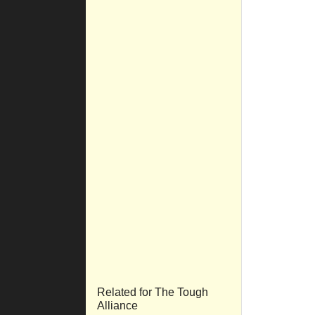
Related for The Tough
Alliance