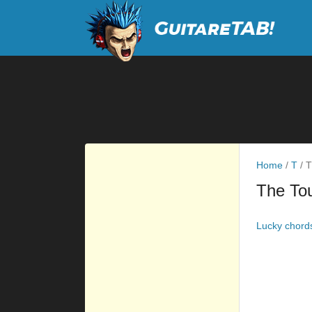
Home
/
T
/
T
The Tou
Lucky chord