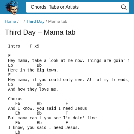
Home
/
T
/
Third Day
/
Mama tab
Third Day
– Mama tab
 Intro    F x5
 F
 Hey mama, take a look at me now. Things are goin' fi
 Eb          Bb
 Here in the Big town.
 F
 Hey mama, if you could only see. All of my friends,
 Eb          Bb
 And how they love me.
 Chorus
    Eb       Bb          F
 And I know, you said I need Jesus
    Eb       Bb          F
 But mama can't you see I'm doin' fine.
    Eb       Bb          F
 I know, you said I need Jesus.
    Eb