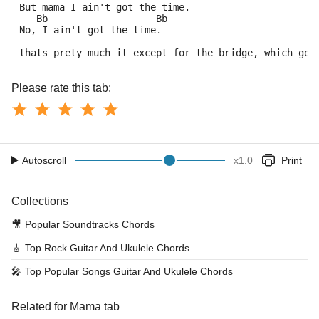
 But mama I ain't got the time.
    Bb                   Bb
 No, I ain't got the time.
 thats prety much it except for the bridge, which goe
Please rate this tab:
Autoscroll
x
1.0
Print
Collections
🎥
Popular Soundtracks Chords
🎸
Top Rock Guitar And Ukulele Chords
🎤
Top Popular Songs Guitar And Ukulele Chords
Related for Mama tab