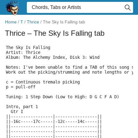
Home
/
T
/
Thrice
/
The Sky Is Falling tab
Thrice
– The Sky Is Falling tab
The Sky Is Falling
Artist: Thrice
Album: The Alchemy Index, Disk 3: Wind
Notes: I've been unable to find a TAB of this song so
Work out the picking/strumming and note lengths or yo
c = Continuous tremalo picking
p = pull-off
Tuning: 1 Step Down (Low to High: D G C F A D)
Intro, part 1
  Gtr I
||-----------------|-----------------||
||-16c-----17c-----|-12c-----14c-----||
||-----------------|-----------------||
||-----------------|-----------------||
||-----------------|-----------------||