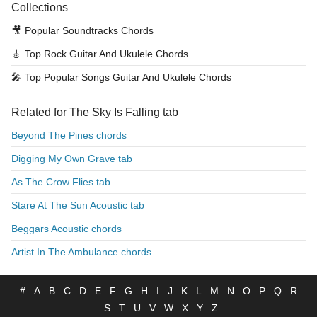
Collections
🎥
Popular Soundtracks Chords
🎸
Top Rock Guitar And Ukulele Chords
🎤
Top Popular Songs Guitar And Ukulele Chords
Related for The Sky Is Falling tab
Beyond The Pines chords
Digging My Own Grave tab
As The Crow Flies tab
Stare At The Sun Acoustic tab
Beggars Acoustic chords
Artist In The Ambulance chords
#
A
B
C
D
E
F
G
H
I
J
K
L
M
N
O
P
Q
R
S
T
U
V
W
X
Y
Z