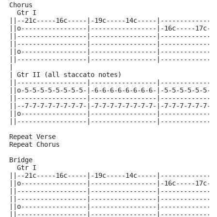
Chorus
  Gtr I
||--21c-----16c-----|-19c-----14c-----|--------------
||o-----------------|-----------------|-16c-----17c--
||------------------|-----------------|--------------
||------------------|-----------------|--------------
||o-----------------|-----------------|--------------
||------------------|-----------------|--------------
|
| Gtr II (all staccato notes)
||------------------|-----------------|--------------
||o-5-5-5-5-5-5-5-5-|-6-6-6-6-6-6-6-6-|-5-5-5-5-5-5-5
||------------------|-----------------|--------------
||--7-7-7-7-7-7-7-7-|-7-7-7-7-7-7-7-7-|-7-7-7-7-7-7-7
||o-----------------|-----------------|--------------
||------------------|-----------------|--------------
Repeat Verse
Repeat Chorus
Bridge
  Gtr I
||--21c-----16c-----|-19c-----14c-----|--------------
||o-----------------|-----------------|-16c-----17c--
||------------------|-----------------|--------------
||------------------|-----------------|--------------
||o-----------------|-----------------|--------------
||------------------|-----------------|--------------