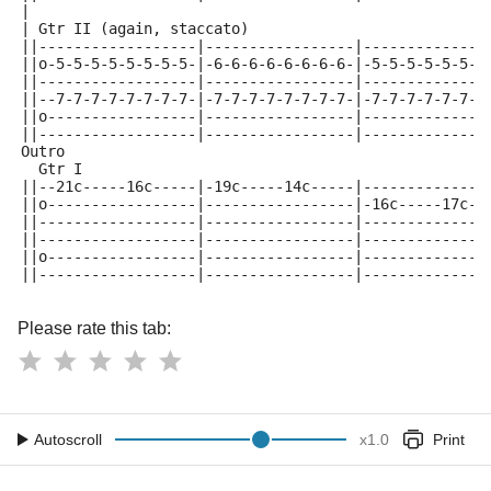
|
| Gtr II (again, staccato)
||------------------|-----------------|--------------
||o-5-5-5-5-5-5-5-5-|-6-6-6-6-6-6-6-6-|-5-5-5-5-5-5-5
||------------------|-----------------|--------------
||--7-7-7-7-7-7-7-7-|-7-7-7-7-7-7-7-7-|-7-7-7-7-7-7-7
||o-----------------|-----------------|--------------
||------------------|-----------------|--------------
Outro
  Gtr I
||--21c-----16c-----|-19c-----14c-----|--------------
||o-----------------|-----------------|-16c-----17c--
||------------------|-----------------|--------------
||------------------|-----------------|--------------
||o-----------------|-----------------|--------------
||------------------|-----------------|--------------
Please rate this tab:
Autoscroll
x
1.0
Print