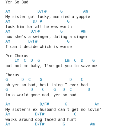
Yer So Bad
Am
D/F#
G
Am
My sister got lucky, married a yuppie
Am
D/F#
G
took him for all he was worth
Am
D/F#
G
Am
now she's a swinger, dating a singer
Am
D/F#
G
I can't decide which is worse
Pre Chorus
Em
C
D
G
Em
C
D
G
but not me baby, I've got you to save me
Chorus
G
D
C
G
D
C
oh yer so bad, best thing I ever had
G
D
C
G
D
C
D
in a world gone mad, yer so bad
Am
D/F#
G
Am
My sister's ex-husband can't get no lovin'
Am
D/F#
G
walks around dog-faced and hurt
Am
D/F#
G
Am