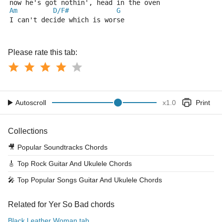
now he's got nothin', head in the oven
Am
D/F#
G
I can't decide which is worse
Please rate this tab:
Autoscroll
x
1.0
Print
Collections
🎥
Popular Soundtracks Chords
🎸
Top Rock Guitar And Ukulele Chords
🎤
Top Popular Songs Guitar And Ukulele Chords
Related for Yer So Bad chords
Black Leather Woman tab