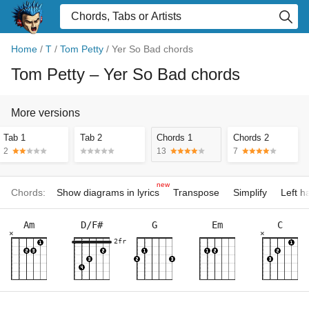
Home
/
T
/
Tom Petty
/
Yer So Bad chords
Tom Petty
– Yer So Bad chords
More versions
Tab 1
Tab 2
Chords 1
Chords 2
2
13
7
new
Chords:
Show diagrams in lyrics
Transpose
Simplify
Left 
Am
D/F#
G
Em
C
×
×
2fr