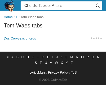
Home
/
T
/
Tom Waes tabs
Tom Waes tabs
Dos Cervezas chords
#
A
B
C
D
E
F
G
H
I
J
K
L
M
N
O
P
Q
R
S
T
U
V
W
X
Y
Z
/
/
LyricsMars
Privacy Policy
ToS
© 2026 GuitareTab