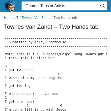
Home
/
T
/
Townes Van Zandt
/
Two Hands tab
Townes Van Zandt
– Two Hands tab
-----------------------------------------------------
  Submitted by Kelby Greathouse
-----------------------------------------------------
Note: This is fun Bluegrass/Gospel song Townes put to
i think this is right but.....
G
I got two hands
         C                 G
I wanna clap my hands together
      D
I got two legs
I wanna dance to heaven door
G
I got one heart
           C                G
I'm gonna fill it up with Jesus