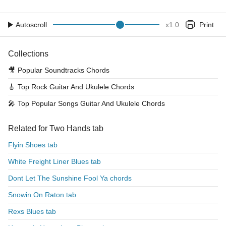
Autoscroll
x
1.0
Print
Collections
🎥
Popular Soundtracks Chords
🎸
Top Rock Guitar And Ukulele Chords
🎤
Top Popular Songs Guitar And Ukulele Chords
Related for Two Hands tab
Flyin Shoes tab
White Freight Liner Blues tab
Dont Let The Sunshine Fool Ya chords
Snowin On Raton tab
Rexs Blues tab