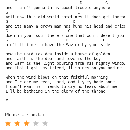
                                D          G
and I ain't gonna think about trouble anymore
G                              C
Well now this old world sometimes it does get lonesom
G                            D
and its many a grown man has hung his head and cried
G                          C
down in your soul there's one that won't desert you
G                         D               G
ain't it fine to have the Savior by your side
now the Lord resides inside a house of golden
and faith is the door and love is the key
and warm is the light pouring from his mighty windows
and that light, my friend, it shines on you and me
When the wind blows on that faithful morning
and I close my eyes, Lord, and fly my body home
I don't want my friends to cry no tears about me
I'll be batheing in the glory of the throne
#----------------------------------------------------
Please rate this tab: