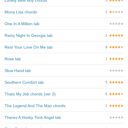
Lonely Blue Boy chords
6
Mona Lisa chords
1
One In A Million tab
Rainy Night In Georgia tab
1
Rest Your Love On Me tab
8
Rose tab
1
Slow Hand tab
Southern Comfort tab
5
Thats My Job chords (ver 2)
6
The Legend And The Man chords
1
Theres A Honky Tonk Angel tab