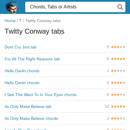
Home
/
T
/
Twitty Conway tabs
Twitty Conway tabs
Dont Cry Joni tab
5
For All The Right Reasons tab
5
Hello Darlin chords
2
Hello Darlin chords
2
I See The Want To In Your Eyes chords
6
Its Only Make Believe tab
12
Its Only Make Believe chords
2