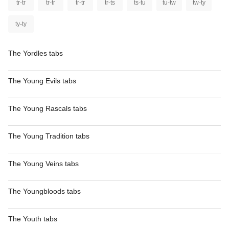
tr-tr
tr-tr
tr-tr
tr-ts
ts-tu
tu-tw
tw-ty
ty-ty
The Yordles tabs
The Young Evils tabs
The Young Rascals tabs
The Young Tradition tabs
The Young Veins tabs
The Youngbloods tabs
The Youth tabs