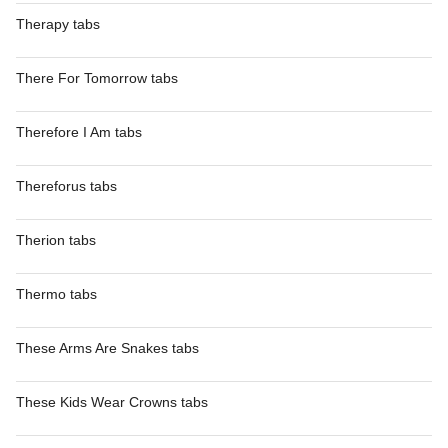
Therapy tabs
There For Tomorrow tabs
Therefore I Am tabs
Thereforus tabs
Therion tabs
Thermo tabs
These Arms Are Snakes tabs
These Kids Wear Crowns tabs