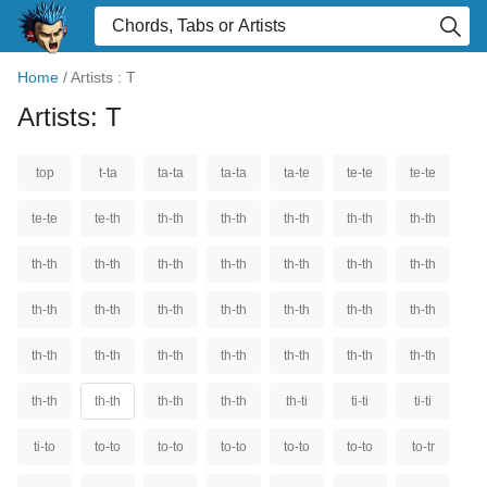
Home
/
Artists : T
Artists: T
top
t-ta
ta-ta
ta-ta
ta-te
te-te
te-te
te-te
te-th
th-th
th-th
th-th
th-th
th-th
th-th
th-th
th-th
th-th
th-th
th-th
th-th
th-th
th-th
th-th
th-th
th-th
th-th
th-th
th-th
th-th
th-th
th-th
th-th
th-th
th-th
th-th
th-th
th-th
th-th
th-ti
ti-ti
ti-ti
ti-to
to-to
to-to
to-to
to-to
to-to
to-tr