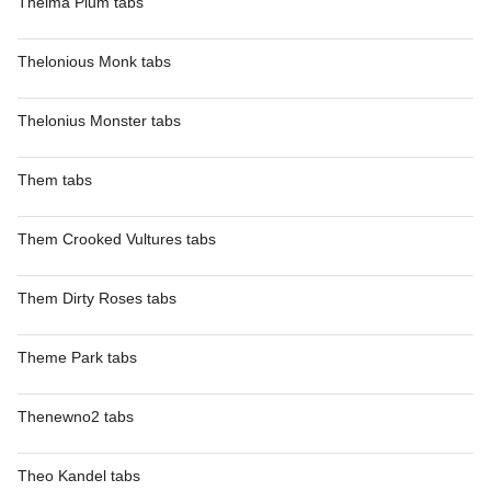
Thelma Plum tabs
Thelonious Monk tabs
Thelonius Monster tabs
Them tabs
Them Crooked Vultures tabs
Them Dirty Roses tabs
Theme Park tabs
Thenewno2 tabs
Theo Kandel tabs