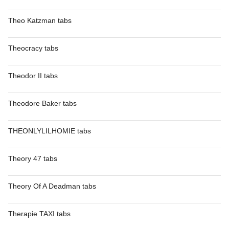
Theo Katzman tabs
Theocracy tabs
Theodor II tabs
Theodore Baker tabs
THEONLYLILHOMIE tabs
Theory 47 tabs
Theory Of A Deadman tabs
Therapie TAXI tabs