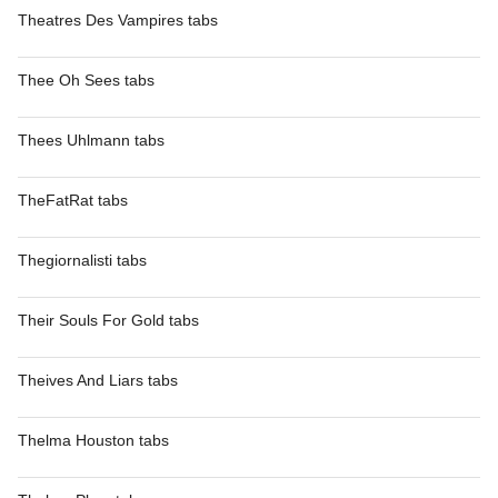
Theatres Des Vampires tabs
Thee Oh Sees tabs
Thees Uhlmann tabs
TheFatRat tabs
Thegiornalisti tabs
Their Souls For Gold tabs
Theives And Liars tabs
Thelma Houston tabs