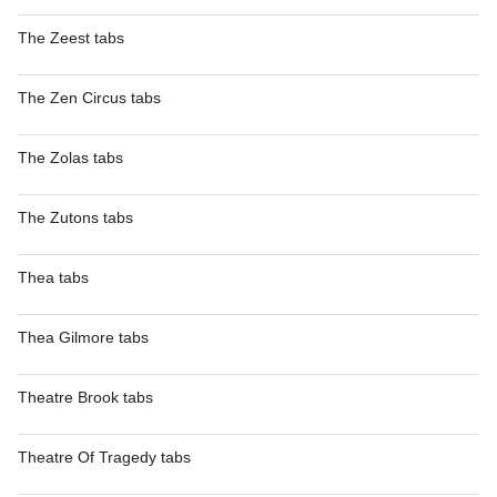
The Zeest tabs
The Zen Circus tabs
The Zolas tabs
The Zutons tabs
Thea tabs
Thea Gilmore tabs
Theatre Brook tabs
Theatre Of Tragedy tabs