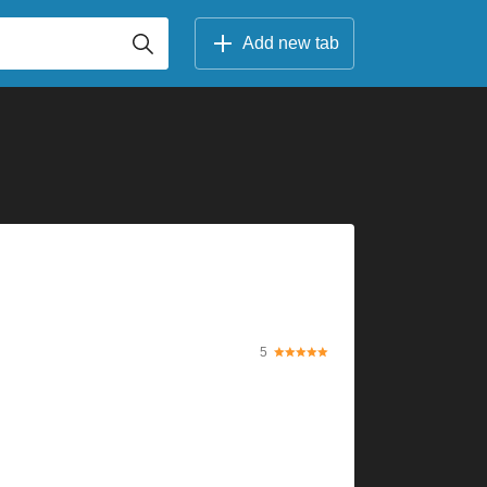
Add new tab
5