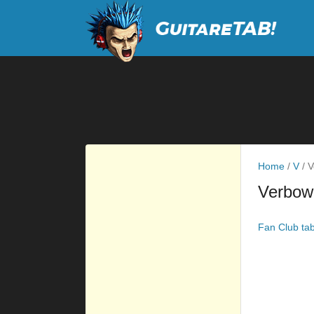
Home
/
V
/
V
Verbow
Fan Club ta