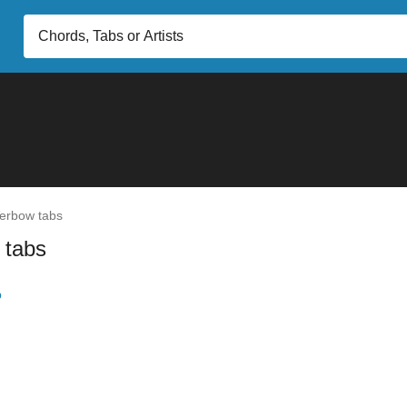
erbow tabs
 tabs
b