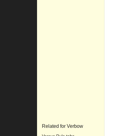
Related for Verbow