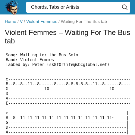
Home
/
V
/
Violent Femmes
/
Waiting For The Bus tab
Violent Femmes
– Waiting For The Bus
tab
Song: Waiting for the Bus Solo
Band: Violent Femmes
Tabbed by: Peter (sk8f0rlife@sbcglobal.net)
e----------------------------------------------------
B--8--8--11--8------8----8-8-8-8-8--11--8------8----8
G---------------10-------------------------10--------
D----------------------------------------------------
A----------------------------------------------------
E----------------------------------------------------
e-------------------------------------------------|
B--8--11-11-11-11-11-11-11-11-11-11-11-11-11~-----|
G-------------------------------------------------|
D-------------------------------------------------|
A-------------------------------------------------|