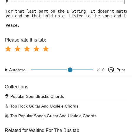
E-------------------------------------------------|
For that last part on the B String, It doesn't matter
you end on that hold note. Listen to the song and it'
Peace.
Please rate this tab:
Autoscroll
x
1.0
Print
Collections
🎥
Popular Soundtracks Chords
🎸
Top Rock Guitar And Ukulele Chords
🎤
Top Popular Songs Guitar And Ukulele Chords
Related for Waiting For The Bus tab