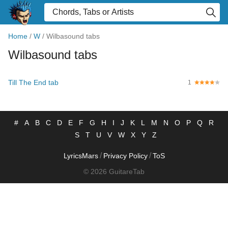
Home
/
W
/
Wilbasound tabs
Wilbasound tabs
Till The End tab
1
#
A
B
C
D
E
F
G
H
I
J
K
L
M
N
O
P
Q
R
S
T
U
V
W
X
Y
Z
/
/
LyricsMars
Privacy Policy
ToS
© 2026 GuitareTab