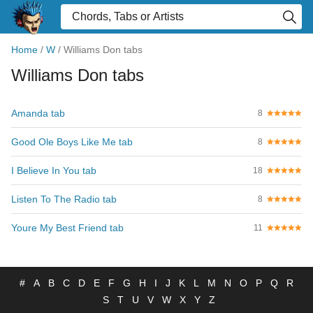
Home
/
W
/
Williams Don tabs
Williams Don tabs
Amanda tab
8
Good Ole Boys Like Me tab
8
I Believe In You tab
18
Listen To The Radio tab
8
Youre My Best Friend tab
11
#
A
B
C
D
E
F
G
H
I
J
K
L
M
N
O
P
Q
R
S
T
U
V
W
X
Y
Z