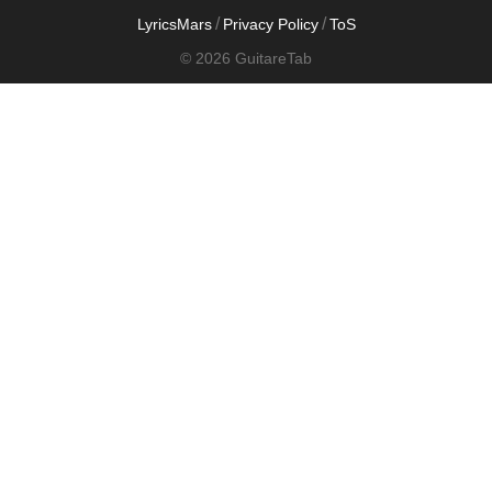
/
/
LyricsMars
Privacy Policy
ToS
© 2026 GuitareTab