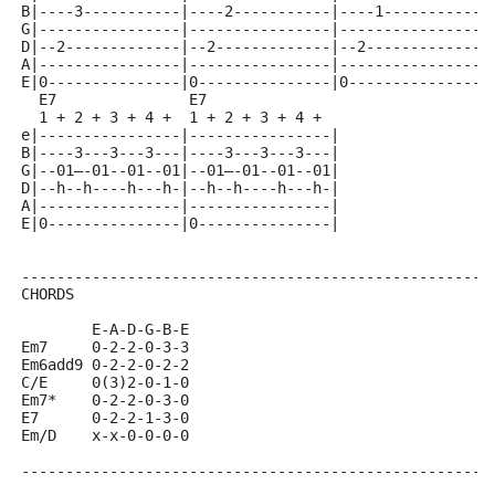
B|----3-----------|----2-----------|----1-----------|
G|----------------|----------------|----------------|
D|--2-------------|--2-------------|--2-------------|
A|----------------|----------------|----------------|
E|0---------------|0---------------|0---------------|
  E7               E7
  1 + 2 + 3 + 4 +  1 + 2 + 3 + 4 +  
e|----------------|----------------|
B|----3---3---3---|----3---3---3---|
G|--01—-01--01--01|--01—-01--01--01|
D|--h--h----h---h-|--h--h----h---h-|
A|----------------|----------------|
E|0---------------|0---------------|
-----------------------------------------------------
CHORDS
        E-A-D-G-B-E
Em7     0-2-2-0-3-3
Em6add9 0-2-2-0-2-2
C/E     0(3)2-0-1-0
Em7*    0-2-2-0-3-0
E7      0-2-2-1-3-0
Em/D    x-x-0-0-0-0
-----------------------------------------------------