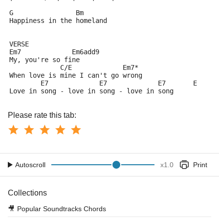
G                Bm
Happiness in the homeland
VERSE
Em7             Em6add9
My, you're so fine
             C/E             Em7*
When love is mine I can't go wrong
        E7             E7             E7       E
Love in song - love in song - love in song
Please rate this tab:
Autoscroll
x
1.0
Print
Collections
🎥
Popular Soundtracks Chords