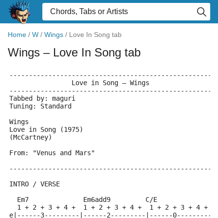
Home
/
W
/
Wings
/
Love In Song tab
Wings
– Love In Song tab
-----------------------------------------------------
                Love in Song – Wings
-----------------------------------------------------
Tabbed by: maguri
Tuning: Standard
Wings
Love in Song (1975)
(McCartney)
From: "Venus and Mars"
-----------------------------------------------------
INTRO / VERSE
  Em7              Em6add9         C/E               
  1 + 2 + 3 + 4 +  1 + 2 + 3 + 4 +  1 + 2 + 3 + 4 +  
e|------3---------|------2---------|------0---------|