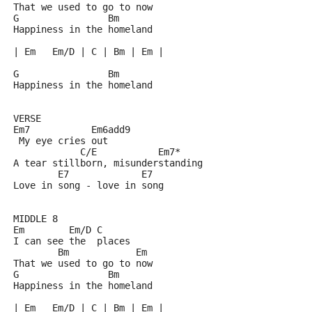
That we used to go to now
G                Bm
Happiness in the homeland
| Em   Em/D | C | Bm | Em |
G                Bm
Happiness in the homeland
VERSE
Em7           Em6add9
 My eye cries out
            C/E           Em7*
A tear stillborn, misunderstanding
        E7             E7
Love in song - love in song
MIDDLE 8
Em        Em/D C
I can see the  places 
        Bm            Em
That we used to go to now
G                Bm
Happiness in the homeland
| Em   Em/D | C | Bm | Em |