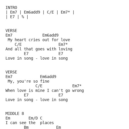
INTRO
| Em7 | Em6add9 | C/E | Em7* | 
| E7 | % |
VERSE
Em7             Em6add9
 My heart cries out for love
    C/E                Em7*
And all that goes with loving
        E7             E7
Love in song - love in song
VERSE 
Em7            Em6add9
 My, you're so fine
             C/E             Em7*
When love is mine I can't go wrong
        E7             E7
Love in song - love in song
MIDDLE 8
Em        Em/D C
I can see the  places 
        Bm            Em