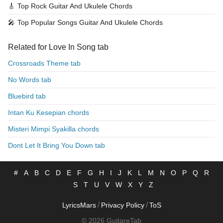
🎸
Top Rock Guitar And Ukulele Chords
🎤
Top Popular Songs Guitar And Ukulele Chords
Related for Love In Song tab
Crossroads Theme tab
No Words tab
Bluebird tab
Intan Ku Kesepian chords
Misteri Mimpi Syakilla chords
Dont Let It Bring You Down tab
#
A
B
C
D
E
F
G
H
I
J
K
L
M
N
O
P
Q
R
S
T
U
V
W
X
Y
Z
/
/
LyricsMars
Privacy Policy
ToS
© 2026 GuitareTab