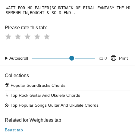
WAIT FOR NO FALTER(SOUNTRACK OF FINAL FANTASY THE MOV
SEMENELIN,BOUGHT & SOLD END..
Please rate this tab:
Autoscroll
x
1.0
Print
Collections
🎥
Popular Soundtracks Chords
🎸
Top Rock Guitar And Ukulele Chords
🎤
Top Popular Songs Guitar And Ukulele Chords
Related for Weightless tab
Beast tab