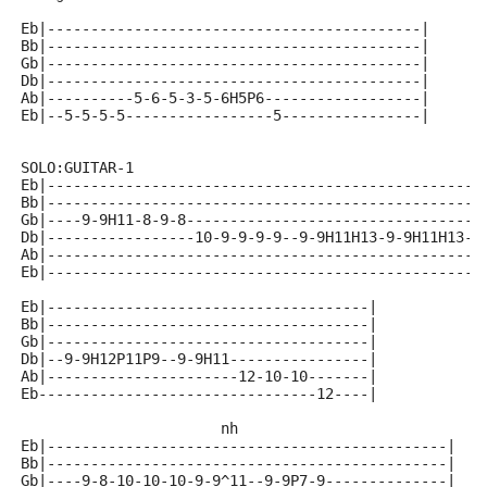
Eb|-------------------------------------------|
Bb|-------------------------------------------|
Gb|-------------------------------------------|
Db|-------------------------------------------|
Ab|----------5-6-5-3-5-6H5P6------------------|
Eb|--5-5-5-5-----------------5----------------|
SOLO:GUITAR-1
Eb|--------------------------------------------------
Bb|--------------------------------------------------
Gb|----9-9H11-8-9-8----------------------------------
Db|-----------------10-9-9-9-9--9-9H11H13-9-9H11H13-9
Ab|--------------------------------------------------
Eb|--------------------------------------------------
Eb|-------------------------------------|
Bb|-------------------------------------|
Gb|-------------------------------------|
Db|--9-9H12P11P9--9-9H11----------------|
Ab|----------------------12-10-10-------|
Eb--------------------------------12----|
                       nh 
Eb|----------------------------------------------|
Bb|----------------------------------------------|
Gb|----9-8-10-10-10-9-9^11--9-9P7-9--------------|