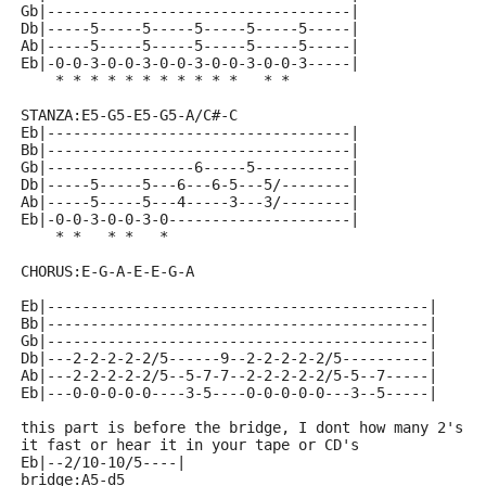
Gb|-----------------------------------|
Db|-----5-----5-----5-----5-----5-----|
Ab|-----5-----5-----5-----5-----5-----|
Eb|-0-0-3-0-0-3-0-0-3-0-0-3-0-0-3-----|
    * * * * * * * * * * *   * *
STANZA:E5-G5-E5-G5-A/C#-C
Eb|-----------------------------------|
Bb|-----------------------------------|
Gb|-----------------6-----5-----------|
Db|-----5-----5---6---6-5---5/--------|
Ab|-----5-----5---4-----3---3/--------|
Eb|-0-0-3-0-0-3-0---------------------|
    * *   * *   *
CHORUS:E-G-A-E-E-G-A
Eb|--------------------------------------------|
Bb|--------------------------------------------|
Gb|--------------------------------------------|
Db|---2-2-2-2-2/5------9--2-2-2-2-2/5----------|
Ab|---2-2-2-2-2/5--5-7-7--2-2-2-2-2/5-5--7-----|
Eb|---0-0-0-0-0----3-5----0-0-0-0-0---3--5-----|
this part is before the bridge, I dont how many 2's o
it fast or hear it in your tape or CD's
Eb|--2/10-10/5----|
bridge:A5-d5