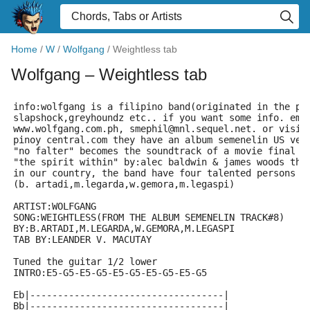
Home
/
W
/
Wolfgang
/
Weightless tab
Wolfgang
– Weightless tab
info:wolfgang is a filipino band(originated in the ph
slapshock,greyhoundz etc.. if you want some info. ema
www.wolfgang.com.ph, smephil@mnl.sequel.net. or visit
pinoy central.com they have an album semenelin US ver
"no falter" becomes the soundtrack of a movie final f
"the spirit within" by:alec baldwin & james woods the
in our country, the band have four talented persons 
(b. artadi,m.legarda,w.gemora,m.legaspi)
ARTIST:WOLFGANG
SONG:WEIGHTLESS(FROM THE ALBUM SEMENELIN TRACK#8)
BY:B.ARTADI,M.LEGARDA,W.GEMORA,M.LEGASPI
TAB BY:LEANDER V. MACUTAY 
Tuned the guitar 1/2 lower
INTRO:E5-G5-E5-G5-E5-G5-E5-G5-E5-G5
Eb|-----------------------------------|
Bb|-----------------------------------|