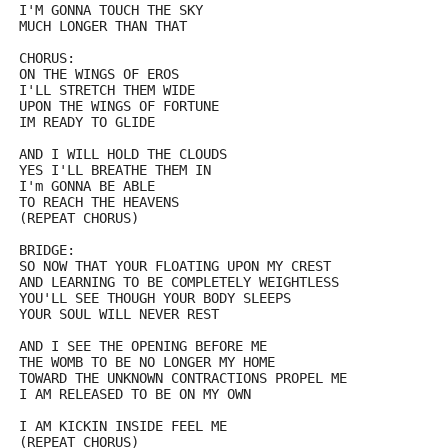
I'M GONNA TOUCH THE SKY
MUCH LONGER THAN THAT
CHORUS:
ON THE WINGS OF EROS
I'LL STRETCH THEM WIDE
UPON THE WINGS OF FORTUNE 
IM READY TO GLIDE
AND I WILL HOLD THE CLOUDS
YES I'LL BREATHE THEM IN
I'm GONNA BE ABLE
TO REACH THE HEAVENS
(REPEAT CHORUS)
BRIDGE:
SO NOW THAT YOUR FLOATING UPON MY CREST
AND LEARNING TO BE COMPLETELY WEIGHTLESS
YOU'LL SEE THOUGH YOUR BODY SLEEPS 
YOUR SOUL WILL NEVER REST
AND I SEE THE OPENING BEFORE ME
THE WOMB TO BE NO LONGER MY HOME
TOWARD THE UNKNOWN CONTRACTIONS PROPEL ME
I AM RELEASED TO BE ON MY OWN
I AM KICKIN INSIDE FEEL ME
(REPEAT CHORUS)