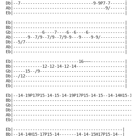
Db|--7------------------------------9-9P7-7------|
Ab|--------------------------------------9/------|
Eb|----------------------------------------------|
Eb|----------------------------------------------|
Bb|----------------------------------------------|
Gb|------------6----7----6--6----6---------------|
Ab|------9--7/9--7/9--7/9-9---9----9-9/----------|
Db|--5/7-----------------------------------------|
Ab|----------------------------------------------|
Eb|----------------------------------------------|
Eb|---------------------------16~~~--------------|
Bb|------------12-12-14-12-14--------------------|
Gb|-----15--/9-----------------------------------|
Db|--/12-----------------------------------------|
Ab|----------------------------------------------|
Eb|----------------------------------------------|
Eb|--14-19P17P15-14-15-14-19P17P15-14-15--14-14H15-19
Bb|--------------------------------------------------
Gb|--------------------------------------------------
Db|--------------------------------------------------
Ab|--------------------------------------------------
Eb|--------------------------------------------------
Eb|---------------------------------------------|
Bb|--14-14H15-17P15-14-------14-14-15H17P15-14--|