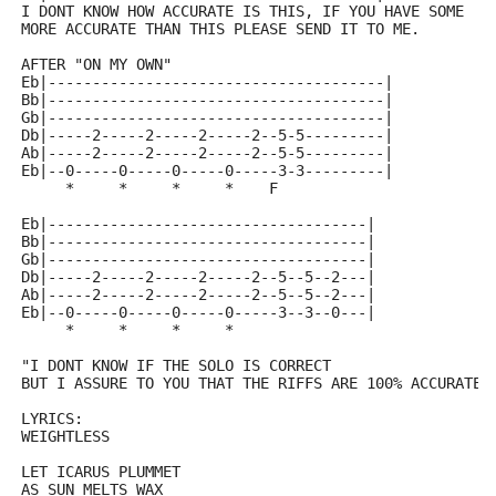
I DONT KNOW HOW ACCURATE IS THIS, IF YOU HAVE SOME 
MORE ACCURATE THAN THIS PLEASE SEND IT TO ME. 
AFTER "ON MY OWN"
Eb|--------------------------------------|
Bb|--------------------------------------|
Gb|--------------------------------------|
Db|-----2-----2-----2-----2--5-5---------| 
Ab|-----2-----2-----2-----2--5-5---------|
Eb|--0-----0-----0-----0-----3-3---------|
     *     *     *     *    F
Eb|------------------------------------|
Bb|------------------------------------|
Gb|------------------------------------|
Db|-----2-----2-----2-----2--5--5--2---|
Ab|-----2-----2-----2-----2--5--5--2---|
Eb|--0-----0-----0-----0-----3--3--0---|
     *     *     *     *
"I DONT KNOW IF THE SOLO IS CORRECT 
BUT I ASSURE TO YOU THAT THE RIFFS ARE 100% ACCURATE
LYRICS:
WEIGHTLESS
LET ICARUS PLUMMET 
AS SUN MELTS WAX