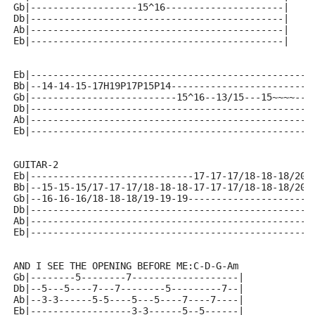
Gb|-------------------15^16---------------------|
Db|---------------------------------------------|
Ab|---------------------------------------------|
Eb|---------------------------------------------|
Eb|--------------------------------------------------
Bb|--14-14-15-17H19P17P15P14-------------------------
Gb|--------------------------15^16--13/15---15~~~~---
Db|--------------------------------------------------
Ab|--------------------------------------------------
Eb|--------------------------------------------------
GUITAR-2
Eb|-----------------------------17-17-17/18-18-18/20-
Bb|--15-15-15/17-17-17/18-18-18-17-17-17/18-18-18/20-
Gb|--16-16-16/18-18-18/19-19-19----------------------
Db|--------------------------------------------------
Ab|--------------------------------------------------
Eb|--------------------------------------------------
AND I SEE THE OPENING BEFORE ME:C-D-G-Am
Gb|--------5--------7-------------------|
Db|--5---5----7---7--------5---------7--|
Ab|--3-3------5-5----5---5----7----7----|
Eb|------------------3-3------5--5------|