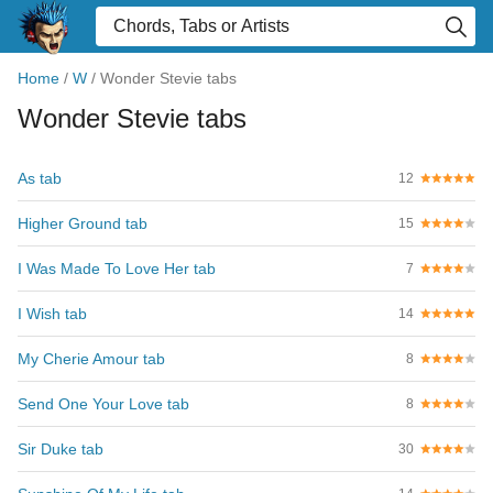
Home
/
W
/
Wonder Stevie tabs
Wonder Stevie tabs
As tab
12
Higher Ground tab
15
I Was Made To Love Her tab
7
I Wish tab
14
My Cherie Amour tab
8
Send One Your Love tab
8
Sir Duke tab
30