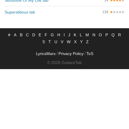
Sunshine Of My Life tab
14
Superstitious tab
139
#
A
B
C
D
E
F
G
H
I
J
K
L
M
N
O
P
Q
R
S
T
U
V
W
X
Y
Z
/
/
LyricsMars
Privacy Policy
ToS
© 2026 GuitareTab