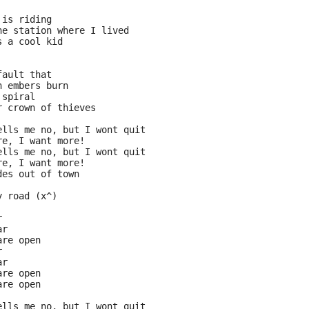
 is riding
he station where I lived
s a cool kid
fault that
n embers burn
 spiral
r crown of thieves
ells me no, but I wont quit
re, I want more!
ells me no, but I wont quit
re, I want more!
des out of town
y road (x^)
r
ar
are open
r 
ar
are open
are open
ells me no, but I wont quit