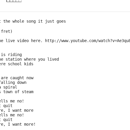
t the whole song it just goes 
 fret) 
he live video here. http://www.youtube.com/watch?v=Ae3qu
 is riding
he station where you lived
ere school kids
 are caught now
falling down
a spiral
s town of steam
ells me no!
t quit
re, I want more
ells me no!
t quit
re, I want more!