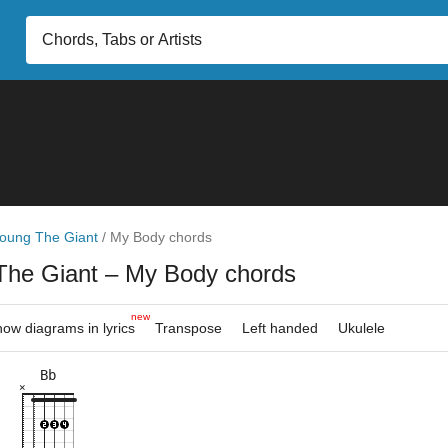
oung The Giant
/
My Body chords
The Giant
– My Body chords
new
ow diagrams in lyrics
Transpose
Left handed
Ukulele
Bb
×
×
×
×
×
×
×
×
×
×
×
6fr
3fr
6fr
5fr
8fr
8fr