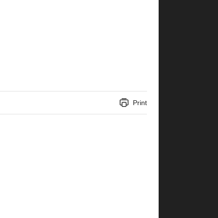
Print