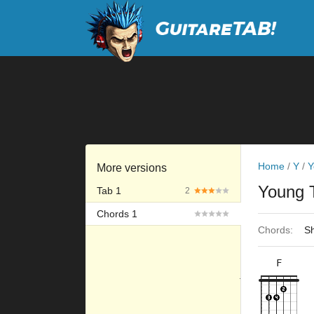
Home
/
Y
/
Y
More versions
Young 
Tab 1
2
Chords 1
Chords:
Sh
F
×
×
×
×
10fr
6fr