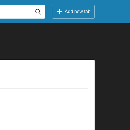
Add new tab
×
×
×
×
×
×
×
×
×
×
×
10fr
5fr
3fr
8fr
6fr
10fr