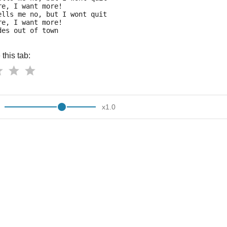
re, I want more!
ells me no, but I wont quit
re, I want more!
des out of town 
this tab:
x
1.0