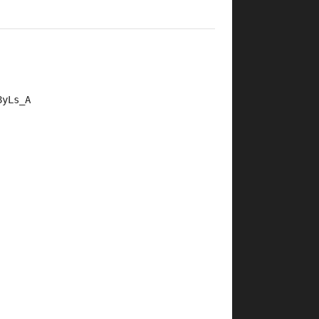
8yLs_A