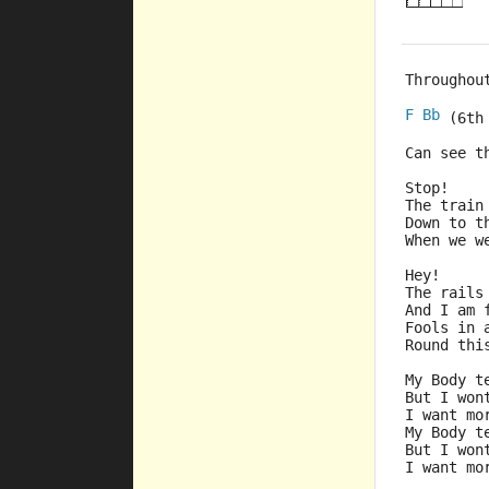
Throughou
F
Bb
 (6th
Can see t
Stop!
The train
Down to t
When we w
Hey!
The rails
And I am 
Fools in 
Round thi
My Body t
But I won
I want mo
My Body t
But I won
I want mo