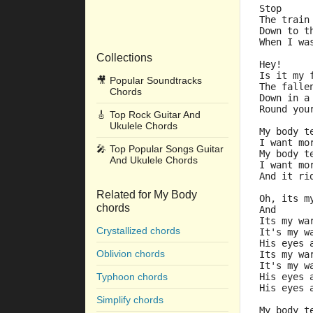
Stop
The train
Down to t
When I wa
Collections
Hey!
Is it my 
🎥
Popular Soundtracks
The falle
Chords
Down in a
Round you
🎸
Top Rock Guitar And
Ukulele Chords
My body t
I want mo
🎤
Top Popular Songs Guitar
My body t
And Ukulele Chords
I want mo
And it ri
Related for My Body
Oh, its m
chords
And
Its my wa
Crystallized chords
It's my w
His eyes 
Oblivion chords
Its my wa
It's my w
Typhoon chords
His eyes 
His eyes 
Simplify chords
My body t