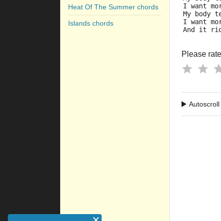
I want mo
Heat Of The Summer chords
My body t
I want mo
Islands chords
And it ri
Please rate 
Autoscroll