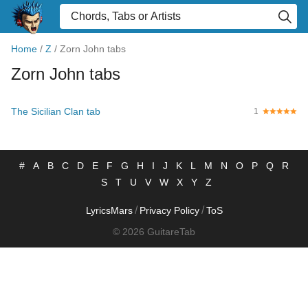
Home
/
Z
/
Zorn John tabs
Zorn John tabs
The Sicilian Clan tab
1
#
A
B
C
D
E
F
G
H
I
J
K
L
M
N
O
P
Q
R
S
T
U
V
W
X
Y
Z
/
/
LyricsMars
Privacy Policy
ToS
© 2026 GuitareTab