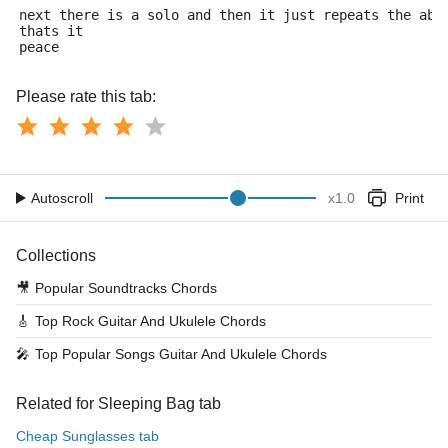
next there is a solo and then it just repeats the abo
thats it
peace
Please rate this tab:
Autoscroll
x
1.0
Print
Collections
🎥
Popular Soundtracks Chords
🎸
Top Rock Guitar And Ukulele Chords
🎤
Top Popular Songs Guitar And Ukulele Chords
Related for Sleeping Bag tab
Cheap Sunglasses tab