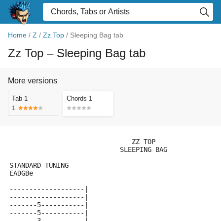
Home
/
Z
/
Zz Top
/
Sleeping Bag tab
Zz Top
– Sleeping Bag tab
More versions
Tab 1
Chords 1
1
                               ZZ TOP
                            SLEEPING BAG
STANDARD TUNING
EADGBe
-------------------|
-------------------|
-------5-----------|
-------5-----------|
-------3-----------|