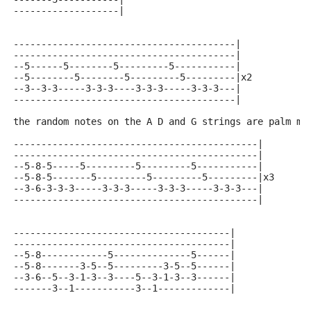
-------------------|
----------------------------------------|
----------------------------------------|
--5------5--------5---------5-----------|
--5--------5--------5---------5---------|x2
--3--3-3-----3-3-3----3-3-3-----3-3-3---|
----------------------------------------|
the random notes on the A D and G strings are palm mu
--------------------------------------------|
--------------------------------------------|
--5-8-5-----5---------5---------5-----------|
--5-8-5-------5---------5---------5---------|x3
--3-6-3-3-3-----3-3-3-----3-3-3-----3-3-3---|
--------------------------------------------|
---------------------------------------|
---------------------------------------|
--5-8------------5--------------5------|
--5-8-------3-5--5---------3-5--5------|
--3-6--5--3-1-3--3----5--3-1-3--3------|
-------3--1-----------3--1-------------|