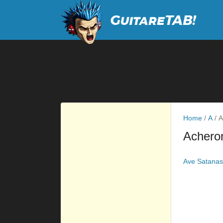
Home
/
A
/
A
Achero
Ave Satanas