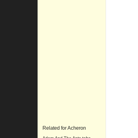
Related for Acheron