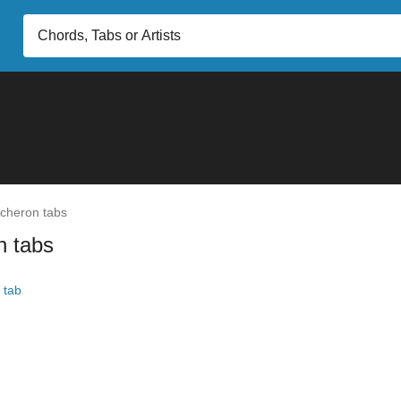
cheron tabs
n tabs
 tab