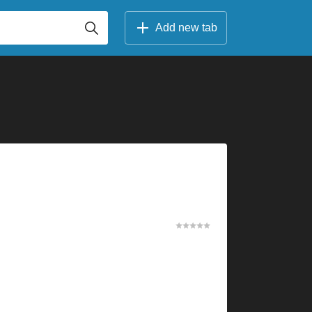
Add new tab