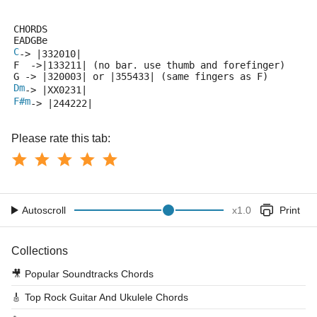
CHORDS
EADGBe
C
-> |332010|
F  ->|133211| (no bar. use thumb and forefinger)
G -> |320003| or |355433| (same fingers as F)
Dm
-> |XX0231|
F#m
-> |244222|
Please rate this tab:
Autoscroll
x
1.0
Print
Collections
🎥
Popular Soundtracks Chords
🎸
Top Rock Guitar And Ukulele Chords