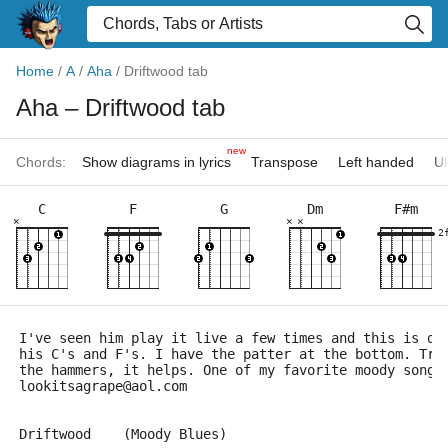
Home
/
A
/
Aha
/
Driftwood tab
Aha
– Driftwood tab
new
Chords:
Show diagrams in lyrics
Transpose
Left handed
Uk
C
F
G
Dm
F#m
×
×
×
2
I've seen him play it live a few times and this is de
his C's and F's. I have the patter at the bottom. Try
the hammers, it helps. One of my favorite moody songs
lookitsagrape@aol.com
Driftwood    (Moody Blues)