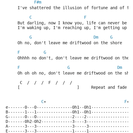
F#m
     I've shattered the illusion of fortune and of fa
C
F
     But darling, now I know you, life can never be t
     I'm waking up, I'm reaching up, I'm getting up f
G
Dm
G
     Oh no, don't leave me driftwood on the shore    
F
G
     Ohhhh no don't, don't leave me driftwood on the 
F
G
Dm
     Oh oh oh no, don't leave me driftwood on the sho
      C  /  /  /  F  /  /  /
     [                        ]     Repeat and fade
C
F
*                                 
*
e-------0---0---------------0h1--0h1-----------------
B-------1---1---------------0h1--0h1-----------------
G-------0---0---------------2----2-------------------
D-------0h2-0h2-------------3----3-------------------
A-------3---3---------------3-----3------------------
E-------3---3---------------1-----1------------------