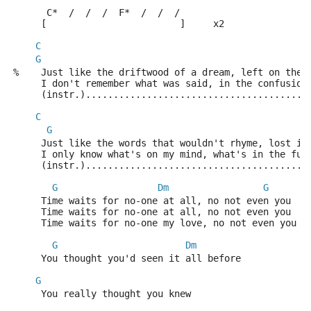
      C*  /  /  /  F*  /  /  /
     [                        ]     x2
C
G
%    Just like the driftwood of a dream, left on the 
     I don't remember what was said, in the confusion
     (instr.)........................................
C
G
     Just like the words that wouldn't rhyme, lost in
     I only know what's on my mind, what's in the fut
     (instr.)........................................
G
Dm
G
     Time waits for no-one at all, no not even you
     Time waits for no-one at all, no not even you
     Time waits for no-one my love, no not even you
G
Dm
     You thought you'd seen it all before
G
     You really thought you knew                     