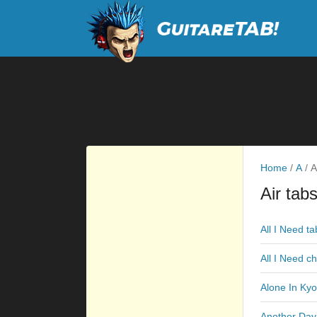
Home
/
A
/
Ai
Air tab
All I Need ta
All I Need c
Alone In Kyo
Another Day