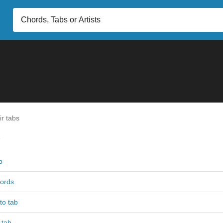
r tabs
s
b
hords
to tab
 tab