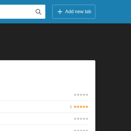
Add new tab
1