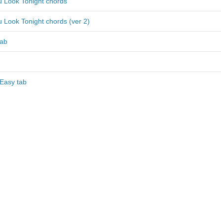
 Look Tonight chords
 Look Tonight chords (ver 2)
tab
 Easy tab