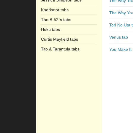
Jessica Simpson tabs
The Way You
Knorkator tabs
The Way You
The B-52`s tabs
Tori No Uta 
Hoku tabs
Venus tab
Curtis Mayfield tabs
Tito & Tarantula tabs
You Make It