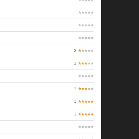
2
2
1
1
1