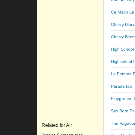
Ce Matin La
Cherry Blos
Cherry Bloss
High School
Highschool 
La Femme D
Parade tab
Playground 
Sex Born Po
The Vagabo
Related for Air