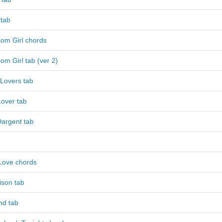
 tab
som Girl chords
om Girl tab (ver 2)
 Lovers tab
Lover tab
argent tab
Love chords
ison tab
nd tab