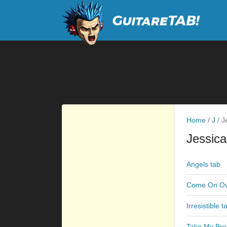
Home
/
J
/
Je
Jessic
Angels tab
Come On Ov
Irresistible t
Take My Bre