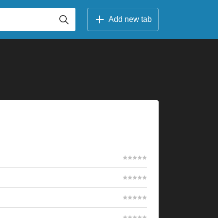
Add new tab