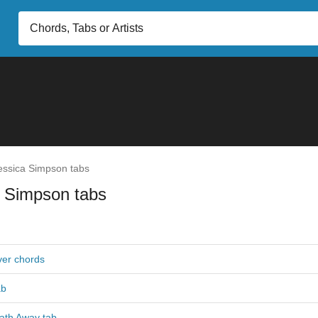
ssica Simpson tabs
a Simpson tabs
er chords
ab
ath Away tab