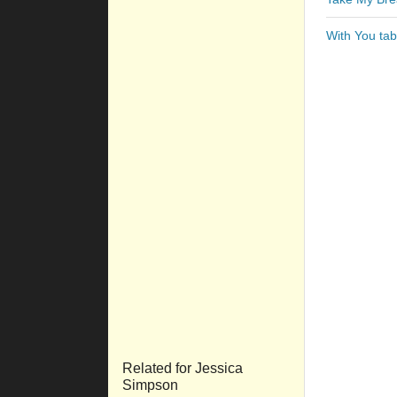
With You tab
Related for Jessica
Simpson