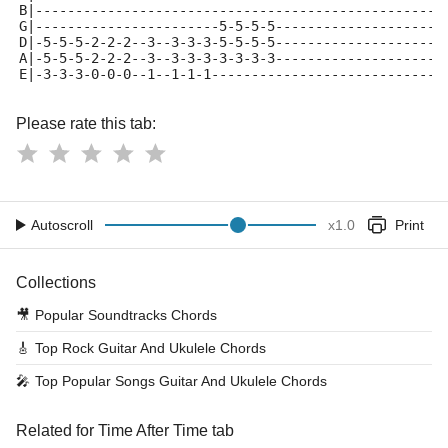
B|---------------------------------------------------
G|-----------------------5-5-5-5---------------------
D|-5-5-5-2-2-2--3--3-3-3-5-5-5-5---------------------
A|-5-5-5-2-2-2--3--3-3-3-3-3-3-3---------------------
E|-3-3-3-0-0-0--1--1-1-1-----------------------------
Please rate this tab:
Autoscroll
x
1.0
Print
Collections
🎥
Popular Soundtracks Chords
🎸
Top Rock Guitar And Ukulele Chords
🎤
Top Popular Songs Guitar And Ukulele Chords
Related for Time After Time tab