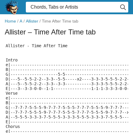
Home
/
A
/
Allister
/
Time After Time tab
Allister
– Time After Time tab
Allister - Time After Time
Intro
e|---------------------------------------------------
B|---------------------------------------------------
G|--------------------5-5----------------------------
D|---5--5-5-2-2--3-3--5-5-----x2----3-3-3-5-5-5-2-2-2
A|---5--5-5-2-2--3-3--3-3-----------3-3-3-5-5-5-2-2-2
E|---3--3-3-0-0--1-1----------------1-1-1-3-3-3-0-0-0
Verse
e|---------------------------------------------------
B|---------------------------------------------------
G|--7-7-7-5-5-5-9-7-7-7-5-5-5-7-7-7-5-5-5-9-7-7-7----
D|--7-7-7-5-5-5-9-7-7-7-5-5-5-7-7-7-5-5-5-9-7-7-7--x2
A|--5-5-5-3-3-3-7-5-5-5-3-3-3-5-5-5-3-3-3-7-5-5-5----
E|---------------------------------------------------
Chorus
e|---------------------------------------------------