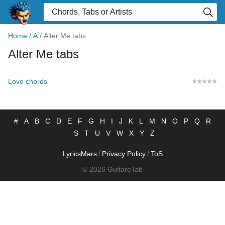
Home
/
A
/
Alter Me tabs
Alter Me tabs
Love chords
#
A
B
C
D
E
F
G
H
I
J
K
L
M
N
O
P
Q
R
S
T
U
V
W
X
Y
Z
/
/
LyricsMars
Privacy Policy
ToS
© 2026 GuitareTab