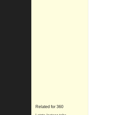
Related for 360