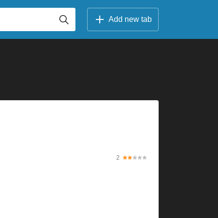
Add new tab
2