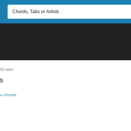
60 tabs
s
ou chords