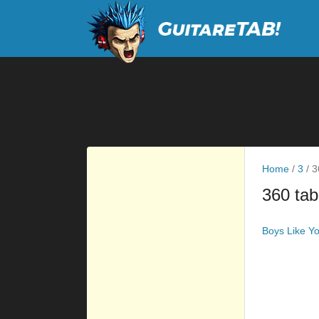
Home
/
3
/
3
360 tab
Boys Like Y