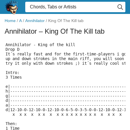
Home
/
A
/
Annihilator
/
King Of The Kill tab
Annihilator
– King Of The Kill tab
Annihilator - King of the kill
Drop D
It´s really fast and for the first-time-players i got
up and down strokes in the main riff, you will soon g
try it only with down strokes ;) it´s really cool stu
Intro:
3 Times
e|---------------------------------------------------
h|---------------------------------------------------
g|---------------------------------------------------
d|---------------------------------------------------
a|---------------------------------------------------
d|12-10-0-12-10-0-12-10-0-6-5-0-3-5-0-0-12-10-0-12-10
   x  x x  x  x x  x  x x x x x x x x x  x  x x  x  x
Then:
1 Time