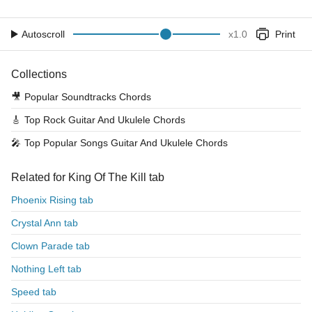
Autoscroll
x
1.0
Print
Collections
🎥
Popular Soundtracks Chords
🎸
Top Rock Guitar And Ukulele Chords
🎤
Top Popular Songs Guitar And Ukulele Chords
Related for King Of The Kill tab
Phoenix Rising tab
Crystal Ann tab
Clown Parade tab
Nothing Left tab
Speed tab