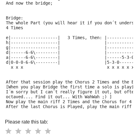
And now the bridge;
Bridge:
The whole Part (you will hear it if you don´t underst
4 Times
e|-------------------|   3 Times, then: |------------
h|-------------------|                  |------------
g|-------------------|                  |------------
d|------6-6\---------|                  |------------
a|------6-6\---------|                  |------5-3-0-
d|0-0-0-6-6\---------|                  |5-3-0-------
  x x x                                  x x x x x x 
After that session play the Chorus 2 Times and the Br
[When you play Bridge the first time a solo is playin
I´m sorry but I can´t really figure it out, but often
octaved.... Find it out... With WahWah ;) ]
Now play the main riff 2 Times and the Chorus for 4 T
After the last Chorus is Played, play the main riff t
Please rate this tab: