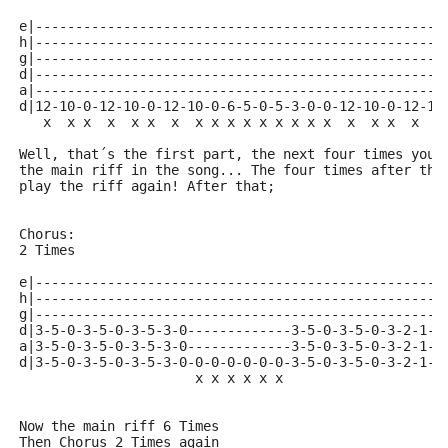
e|---------------------------------------------------
h|---------------------------------------------------
g|---------------------------------------------------
d|---------------------------------------------------
a|---------------------------------------------------
d|12-10-0-12-10-0-12-10-0-6-5-0-5-3-0-0-12-10-0-12-10
   x  x x  x  x x  x  x x x x x x x x x  x  x x  x  x
Well, that´s the first part, the next four times you 
the main riff in the song... The four times after tha
play the riff again! After that;
Chorus:
2 Times
e|---------------------------------------------------
h|---------------------------------------------------
g|---------------------------------------------------
d|3-5-0-3-5-0-3-5-3-0-------------3-5-0-3-5-0-3-2-1--
a|3-5-0-3-5-0-3-5-3-0-------------3-5-0-3-5-0-3-2-1--
d|3-5-0-3-5-0-3-5-3-0-0-0-0-0-0-0-3-5-0-3-5-0-3-2-1-0
                      x x x x x x                   x
                                                    o
Now the main riff 6 Times
Then Chorus 2 Times again