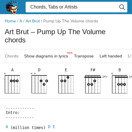
Home
/
A
/
Art Brut
/
Pump Up The Volume chords
Art Brut
– Pump Up The Volume
chords
new
Chords:
Show diagrams in lyrics
Transpose
Left handed
Uk
A
D
E
F#
B
×
×
×
×
2fr
2
------------
Intro:
------------
A
D
E
 (million times) 