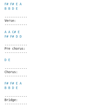
F#
F#
E
A
B
B
D
E
------------
Verse:
------------
A
A
C#
E
F#
F#
D
D
------------
Pre chorus:
------------
D
E
------------
Chorus:
------------
F#
F#
E
A
B
B
D
E
------------
Bridge:
------------