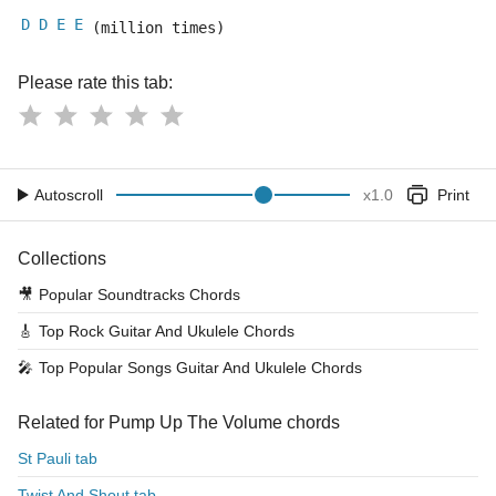
D
D
E
E
 (million times)
Please rate this tab:
Autoscroll
x
1.0
Print
Collections
🎥
Popular Soundtracks Chords
🎸
Top Rock Guitar And Ukulele Chords
🎤
Top Popular Songs Guitar And Ukulele Chords
Related for Pump Up The Volume chords
St Pauli tab
Twist And Shout tab