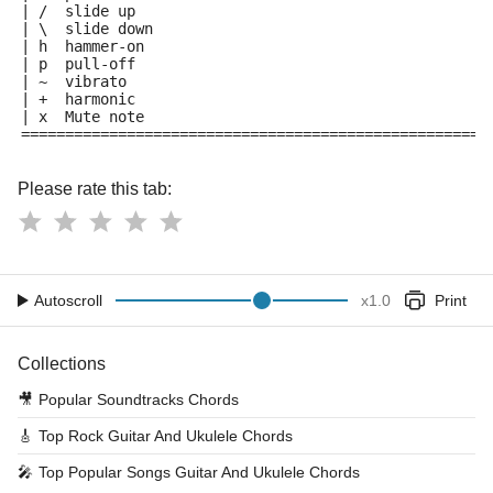
| /  slide up
| \  slide down
| h  hammer-on
| p  pull-off
| ~  vibrato
| +  harmonic
| x  Mute note
=====================================================
Please rate this tab:
Autoscroll
x
1.0
Print
Collections
🎥
Popular Soundtracks Chords
🎸
Top Rock Guitar And Ukulele Chords
🎤
Top Popular Songs Guitar And Ukulele Chords