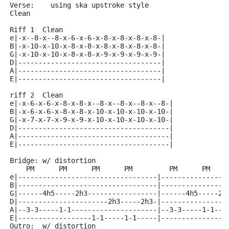
Verse:    using ska upstroke style
Clean
Riff 1  Clean
e|-x--8-x--8-x-6-x-6-x-8-x-8-x-8-x-8-|
B|-x-10-x-10-x-8-x-8-x-8-x-8-x-8-x-8-|
G|-x-10-x-10-x-8-x-8-x-9-x-9-x-9-x-9-|
D|-----------------------------------|
A|-----------------------------------|
E|-----------------------------------|
riff 2  Clean
e|-x-6-x-6-x-8-x-8-x--8-x--8-x--8-x--8-|
B|-x-6-x-6-x-8-x-8-x-10-x-10-x-10-x-10-|
G|-x-7-x-7-x-9-x-9-x-10-x-10-x-10-x-10-|
D|-------------------------------------|
A|-------------------------------------|
E|-------------------------------------|
Bridge: w/ distortion
    PM      PM      PM      PM         PM      PM    
e|----------------------------------|----------------
B|----------------------------------|----------------
G|------4h5-----2h3-----------------|------4h5-----2h
D|----------------------2h3-----2h3-|----------------
A|--3-3-----1-1---------------------|--3-3-----1-1---
E|------------------1-1-----1-1-----|----------------
Outro:  w/ distortion