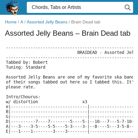
Home
/
A
/
Assorted Jelly Beans
/
Brain Dead tab
Assorted Jelly Beans
– Brain Dead tab
-----------------------------------------------------
			     BRAIDEAD - Assorted Jell
-----------------------------------------------------
Tabbed by: Bobert
Tuning: Standard
Assorted Jelly Beans are one of my favorite ska bands
of their songs tabbed out here so I tabbed this. It's
please rate.
Intro/Chourus:
w/ distortion                  x3
e|-------------------------------|-------------------
B|-------------------------------|-------------------
G|-------------------------------|-------------------
D|----------7----7--------5----5-|--10---7---5-7-10--
A|---3----3-5----5-5----5-3----3-|--8----5---3-5-8---
E|---1----1--------3----3--------|-------------------