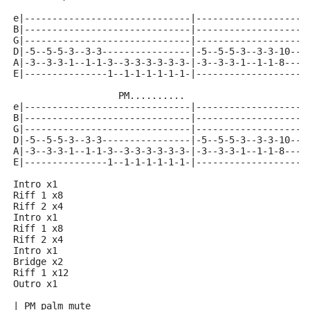
e|------------------------------|--------------------
B|------------------------------|--------------------
G|------------------------------|--------------------
D|-5--5-5-3--3-3----------------|-5--5-5-3--3-3-10--1
A|-3--3-3-1--1-1-3--3-3-3-3-3-3-|-3--3-3-1--1-1-8---8
E|---------------1--1-1-1-1-1-1-|--------------------
                   PM..........
e|------------------------------|--------------------
B|------------------------------|--------------------
G|------------------------------|--------------------
D|-5--5-5-3--3-3----------------|-5--5-5-3--3-3-10--8
A|-3--3-3-1--1-1-3--3-3-3-3-3-3-|-3--3-3-1--1-1-8---6
E|---------------1--1-1-1-1-1-1-|--------------------
Intro x1
Riff 1 x8
Riff 2 x4
Intro x1
Riff 1 x8
Riff 2 x4
Intro x1
Bridge x2
Riff 1 x12
Outro x1
| PM palm mute