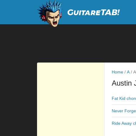
Home
/
A
/
A
Austin 
Fat Kid chor
Never Forge
Ride Away c