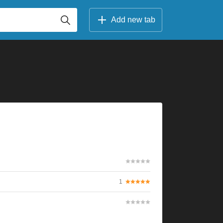
Add new tab
1