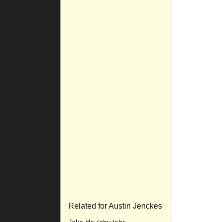
Related for Austin Jenckes