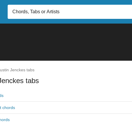
ustin Jenckes tabs
Jenckes tabs
ds
t chords
hords