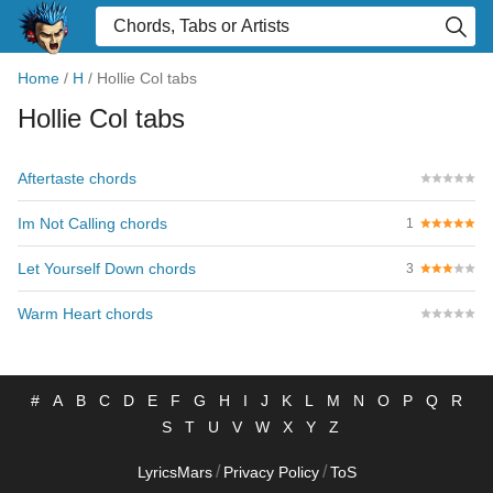
Home
/
H
/
Hollie Col tabs
Hollie Col tabs
Aftertaste chords
Im Not Calling chords
1
Let Yourself Down chords
3
Warm Heart chords
#
A
B
C
D
E
F
G
H
I
J
K
L
M
N
O
P
Q
R
S
T
U
V
W
X
Y
Z
/
/
LyricsMars
Privacy Policy
ToS