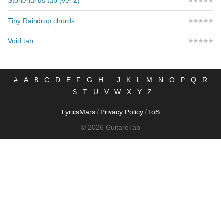
Stonehands tab (ver 2)
Tiny Raindrop chords
Void tab
#
A
B
C
D
E
F
G
H
I
J
K
L
M
N
O
P
Q
R
S
T
U
V
W
X
Y
Z
/
/
LyricsMars
Privacy Policy
ToS
© 2026 GuitareTab