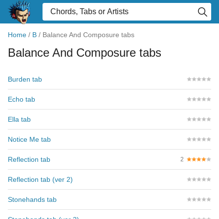
Home
/
B
/
Balance And Composure tabs
Balance And Composure tabs
Burden tab
Echo tab
Ella tab
Notice Me tab
Reflection tab
2
Reflection tab (ver 2)
Stonehands tab