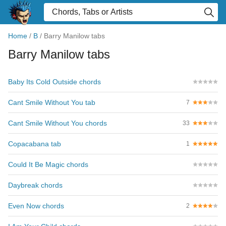
Home
/
B
/
Barry Manilow tabs
Barry Manilow tabs
Baby Its Cold Outside chords
Cant Smile Without You tab
7
Cant Smile Without You chords
33
Copacabana tab
1
Could It Be Magic chords
Daybreak chords
Even Now chords
2