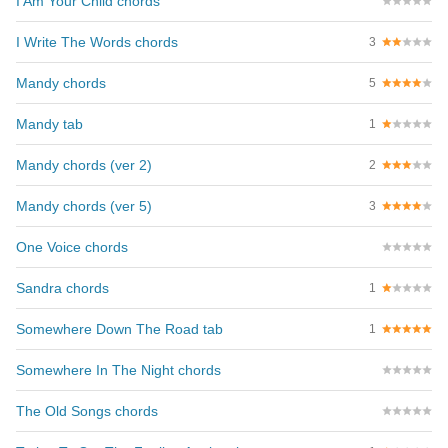
I Am Your Child chords
I Write The Words chords
3
Mandy chords
5
Mandy tab
1
Mandy chords (ver 2)
2
Mandy chords (ver 5)
3
One Voice chords
Sandra chords
1
Somewhere Down The Road tab
1
Somewhere In The Night chords
The Old Songs chords