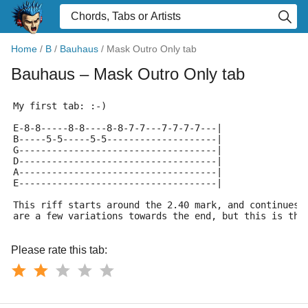
Home
/
B
/
Bauhaus
/
Mask Outro Only tab
Bauhaus
– Mask Outro Only tab
My first tab: :-)
E-8-8-----8-8----8-8-7-7---7-7-7-7---|
B-----5-5-----5-5--------------------|
G------------------------------------|
D------------------------------------|
A------------------------------------|
E------------------------------------|
This riff starts around the 2.40 mark, and continues 
are a few variations towards the end, but this is the
Please rate this tab: