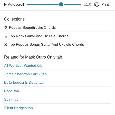
Autoscroll
x
1.0
Print
Collections
🎥
Popular Soundtracks Chords
🎸
Top Rock Guitar And Ukulele Chords
🎤
Top Popular Songs Guitar And Ukulele Chords
Related for Mask Outro Only tab
All We Ever Wanted tab
Three Shadows Part 2 tab
Bella Lugosi Is Dead tab
Hope tab
Spirit tab
Silent Hedges tab