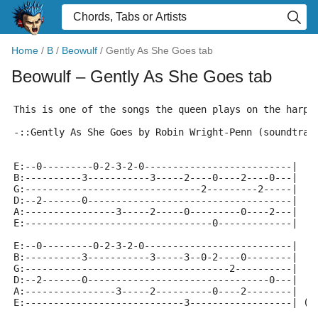
Home
/
B
/
Beowulf
/
Gently As She Goes tab
Beowulf
– Gently As She Goes tab
This is one of the songs the queen plays on the harps
-::Gently As She Goes by Robin Wright-Penn (soundtrac
E:--0---------0-2-3-2-0--------------------------|
B:----------3-----------3-----2----0----2----0---|
G:-------------------------------2---------2-----|
D:--2-------0------------------------------------|
A:----------------3-----2-----0---------0----2---|
E:---------------------------------0-------------|
E:--0---------0-2-3-2-0--------------------------|
B:----------3-----------3-----3--0-2----0--------|
G:------------------------------------2----------|
D:--2-------0--------------------------------0---|
A:----------------3-----2----------0----2--------|
E:----------------------------3------------------| (r