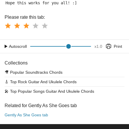
Hope this works for you all! :]
Please rate this tab:
Autoscroll
x
1.0
Print
Collections
🎥
Popular Soundtracks Chords
🎸
Top Rock Guitar And Ukulele Chords
🎤
Top Popular Songs Guitar And Ukulele Chords
Related for Gently As She Goes tab
Gently As She Goes tab