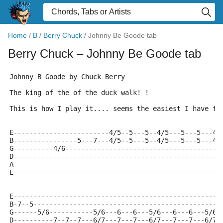
Home
/
B
/
Berry Chuck
/
Johnny Be Goode tab
Berry Chuck
– Johnny Be Goode tab
Johnny B Goode by Chuck Berry
The king of the of the duck walk! ! 
This is how I play it.... seems the easiest I have fo
E------------------------4/5--5---5--4/5---5---5---4/
B----------------5---7---4/5--5---5--4/5---5---5---4/
G----------4/6---------------------------------------
D----------------------------------------------------
A----------------------------------------------------
E----------------------------------------------------
E----------------------------------------------------
B-7--5-----------------------------------------------
G------5/6-----------5/6---6---6---5/6---6---6---5/6-
D----------7--7--7---6/7---7---7---6/7---7---7---6/7-