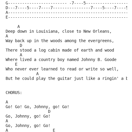
G------------------------- -7----5-------------------
D---7----5----7----7----------------7----5----7----5-
A----------------------------------------------------
E----------------------------------------------------
     A
Deep down in Louisiana, close to New Orleans, 
A
Way back up in the woods among the evergreens,
      D
There stood a log cabin made of earth and wood
      A
Where lived a country boy named Johnny B. Goode
    E
Who never ever learned to read or write so well,
             A
But he could play the guitar just like a ringin' a be
CHORUS:
A 
Go! Go! Go, Johnny, go! Go!
                  D
Go, Johnny, go! Go!
A
Go, Johnny, go! Go!
A                   E