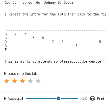
Go, Johnny, go! Go! Johnny B. Goode 
I Repeat the intro for the solo then back to the firs
E----------------------------------------------------
B----7----5------------------------------------------
G-------------7----5---------------------------------
D-----------------------7----5------------------5---6
A-----------------------------------7----------------
E----------------------------------------------------
This is my first attempt so please......be gentle! !
Please rate this tab:
Autoscroll
x
1.0
Print