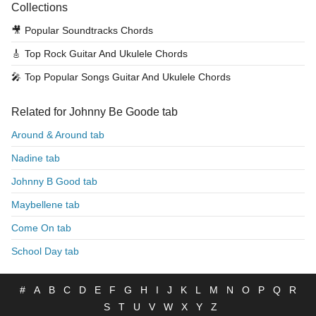
Collections
🎥
Popular Soundtracks Chords
🎸
Top Rock Guitar And Ukulele Chords
🎤
Top Popular Songs Guitar And Ukulele Chords
Related for Johnny Be Goode tab
Around & Around tab
Nadine tab
Johnny B Good tab
Maybellene tab
Come On tab
School Day tab
#
A
B
C
D
E
F
G
H
I
J
K
L
M
N
O
P
Q
R
S
T
U
V
W
X
Y
Z