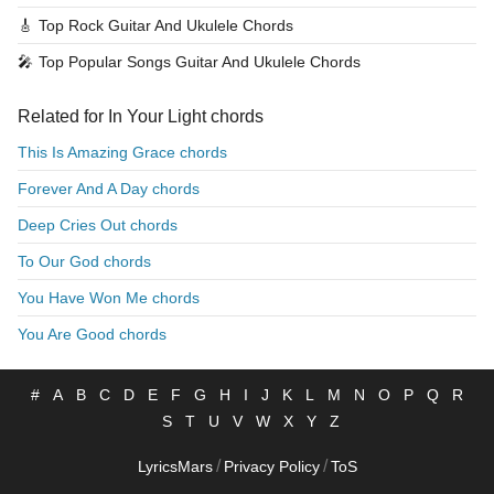
🎸
Top Rock Guitar And Ukulele Chords
🎤
Top Popular Songs Guitar And Ukulele Chords
Related for In Your Light chords
This Is Amazing Grace chords
Forever And A Day chords
Deep Cries Out chords
To Our God chords
You Have Won Me chords
You Are Good chords
#
A
B
C
D
E
F
G
H
I
J
K
L
M
N
O
P
Q
R
S
T
U
V
W
X
Y
Z
/
/
LyricsMars
Privacy Policy
ToS