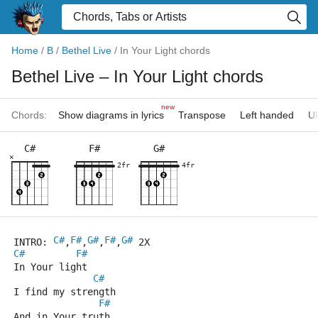
Home
/
B
/
Bethel Live
/
In Your Light chords
Bethel Live
– In Your Light chords
new
Chords:
Show diagrams in lyrics
Transpose
Left handed
Uk
C#
F#
G#
×
2fr
4fr
C#
F#
G#
F#
G#
INTRO: 
,
,
,
,
 2X
C#
F#
In Your light
C#
I find my strength
F#
And in Your truth