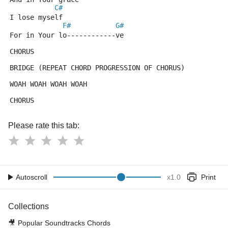
C#
I lose myself
F#
G#
For in Your lo------------ve
CHORUS
BRIDGE (REPEAT CHORD PROGRESSION OF CHORUS)
WOAH WOAH WOAH WOAH
CHORUS
Please rate this tab:
Autoscroll
x
1.0
Print
Collections
🎥
Popular Soundtracks Chords