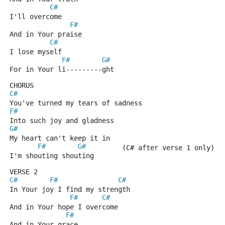
C#
I'll overcome
F#
And in Your praise
C#
I lose myself
F#
G#
For in Your li---------ght
CHORUS
C#
You've turned my tears of sadness
F#
Into such joy and gladness
G#
My heart can't keep it in 
F#
G#
         (C# after verse 1 only) H
I'm shouting shouting
VERSE 2
C#
F#
C#
In Your joy I find my strength
F#
C#
And in Your hope I overcome
F#
And in Your grace