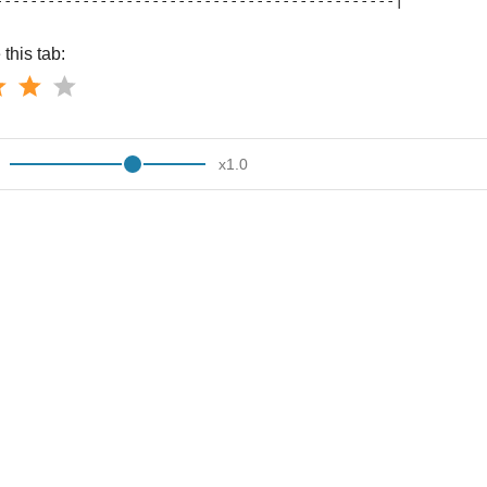
----------------------------------------------|
this tab:
x
1.0