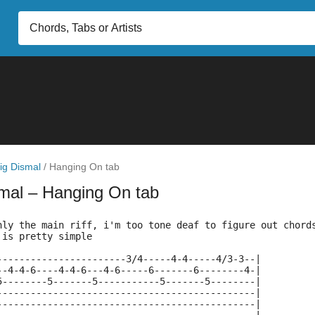
ig Dismal
/
Hanging On tab
smal
– Hanging On tab
nly the main riff, i'm too tone deaf to figure out chord
 is pretty simple
-----------------------3/4-----4-4-----4/3-3--|
--4-4-6----4-4-6---4-6-----6-------6--------4-|
5--------5-------5-----------5-------5--------|
----------------------------------------------|
----------------------------------------------|