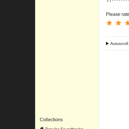
E|-------
Please rate 
Autoscroll
Collections