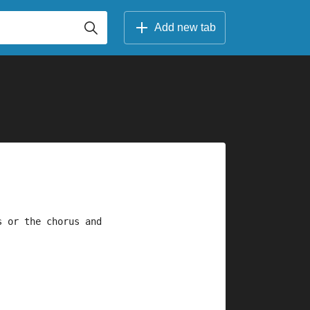
Add new tab
s or the chorus and 