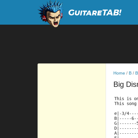
Home
/
B
/
B
Big Di
This is o
This song
e|-3/4---
B|-----6-
G|-------
D|-------
A|-------