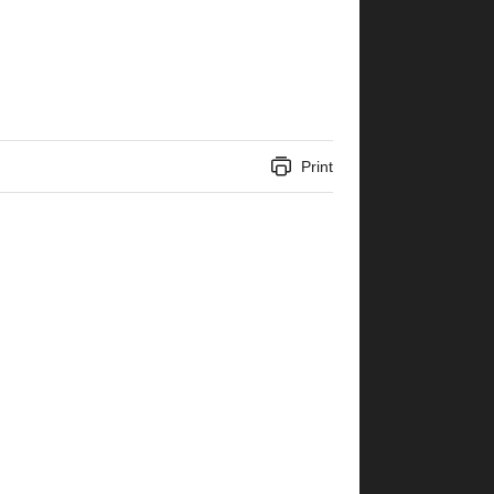
Print