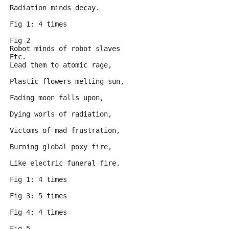
Radiation minds decay.
Fig 1: 4 times
Fig 2
Robot minds of robot slaves
Etc.
Lead them to atomic rage,
Plastic flowers melting sun,
Fading moon falls upon,
Dying worls of radiation,
Victoms of mad frustration,
Burning global poxy fire,
Like electric funeral fire.
Fig 1: 4 times
Fig 3: 5 times
Fig 4: 4 times
Fig 5