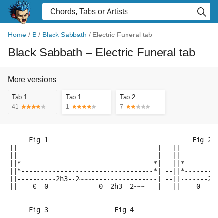
Home
/
B
/
Black Sabbath
/
Electric Funeral tab
Black Sabbath
– Electric Funeral tab
More versions
Tab 1
Tab 1
Tab 2
41
1
7
     Fig 1                                     Fig 2 
||------------------------------------||--||---------
||------------------------------------||--||---------
||*----------------------------------*||--||*--------
||*----------------------------------*||--||*--------
||----------2h3--2~~~-----------------||--||-------2~
||----0--0-------------0--2h3--2~~~---||--||----0----
     Fig 3                 Fig 4