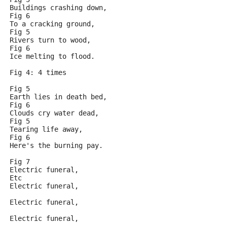
Buildings crashing down,
Fig 6
To a cracking ground,
Fig 5 
Rivers turn to wood,
Fig 6
Ice melting to flood.
Fig 4: 4 times
Fig 5
Earth lies in death bed,
Fig 6
Clouds cry water dead,
Fig 5
Tearing life away,
Fig 6
Here's the burning pay.
Fig 7
Electric funeral,
Etc
Electric funeral,
Electric funeral,
Electric funeral,