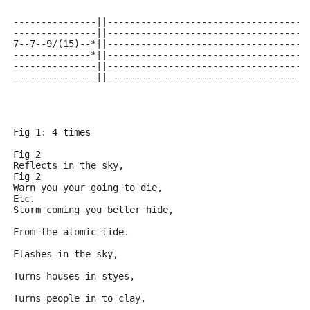
---------------||------------------------------------
---------------||------------------------------------
7--7--9/(15)--*||------------------------------------
--------------*||------------------------------------
---------------||------------------------------------
---------------||------------------------------------
Fig 1: 4 times
Fig 2
Reflects in the sky,
Fig 2
Warn you your going to die,
Etc.
Storm coming you better hide,
From the atomic tide.
Flashes in the sky,
Turns houses in styes,
Turns people in to clay, 