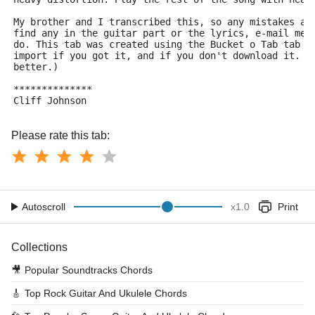
My brother and I transcribed this, so any mistakes ar
find any in the guitar part or the lyrics, e-mail me 
do. This tab was created using the Bucket o Tab tab c
import if you got it, and if you don't download it. (
better.)
**************
Cliff Johnson
Please rate this tab:
Autoscroll
x
1.0
Print
Collections
🎥
Popular Soundtracks Chords
🎸
Top Rock Guitar And Ukulele Chords