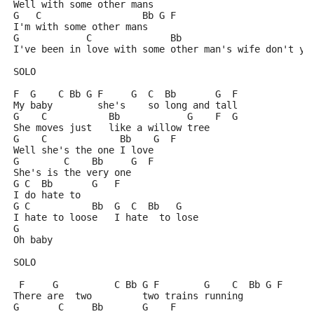
Well with some other mans
G   C                  Bb G F
I'm with some other mans
G            C              Bb                       
I've been in love with some other man's wife don't yo
SOLO
F  G    C Bb G F     G  C  Bb       G  F
My baby        she's    so long and tall
G    C           Bb            G    F  G
She moves just   like a willow tree
G    C             Bb    G  F
Well she's the one I love
G        C    Bb     G  F
She's is the very one
G C  Bb       G   F
I do hate to
G C           Bb  G  C  Bb   G
I hate to loose   I hate  to lose
G
Oh baby
SOLO
 F     G          C Bb G F        G    C  Bb G F
There are  two         two trains running
G       C     Bb       G    F