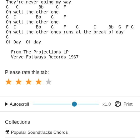
They're never going my way
G   C        Bb     G  F
Oh well the other one
G  C        Bb    G    F
Oh well the other one
G  C        Bb    G    F    G      C     Bb  G  F G
Oh well the other ones runs at the break of day
G
Of Day  Of day
  From The Projections LP
  Verve Folkways Records 1967
Please rate this tab:
Autoscroll
x
1.0
Print
Collections
🎥
Popular Soundtracks Chords