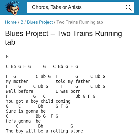
Home
/
B
/
Blues Project
/
Two Trains Running tab
Blues Project
– Two Trains Running
tab
G
C Bb G F G     G   C Bb G F G
F  G        C Bb G  F       G     C Bb G
My mother           told my father
F    G     C Bb G     F     G     C Bb G
Well before         I was born
F          G   C            Bb G F G
You got a boy child coming
G    C       Bb     G F G
Sure is gonna be
C           Bb G  F G
He's gonna  be
    C        Bb           G
The boy will be a rolling stone