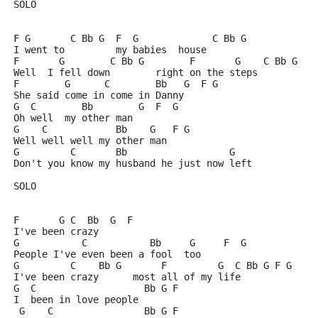
SOLO
F G       C Bb G  F  G             C Bb G
I went to         my babies  house
F       G        C Bb G        F       G    C Bb G
Well  I fell down        right on the steps
F        G      C        Bb   G  F G
She said come in come in Danny
G  C        Bb        G  F  G
Oh well  my other man
G    C            Bb    G   F G
Well well well my other man
G         C       Bb                  G
Don't you know my husband he just now left
SOLO
F       G C  Bb  G  F
I've been crazy
G           C           Bb     G     F  G
People I've even been a fool  too
G         C    Bb G       F         G  C Bb G F G
I've been crazy      most all of my life
G  C                   Bb G F
I  been in love people
 G    C                Bb G F