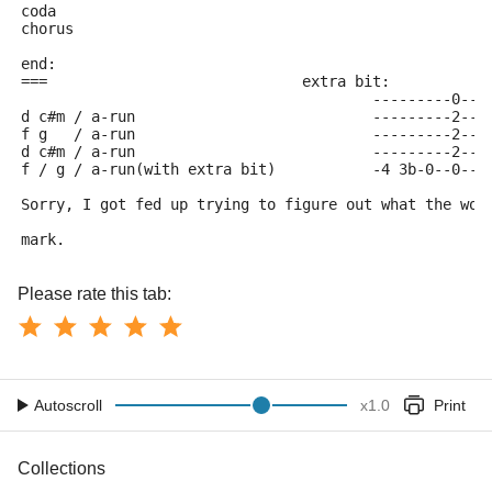
coda 
chorus
end:
===				extra bit:
					---------0--
d c#m / a-run				--------
f g   / a-run				--------
d c#m / a-run				--------
f / g /	a-run(with extra bit)		-4 
Sorry, I got fed up trying to figure out what the wor
mark.
Please rate this tab:
Autoscroll
x
1.0
Print
Collections