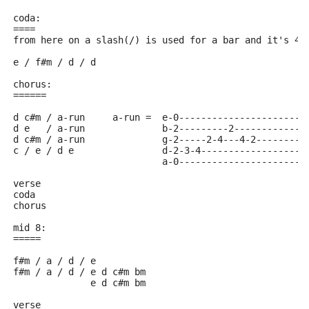
coda:
====
from here on a slash(/) is used for a bar and it's 4 
e / f#m / d / d
chorus:
======
d c#m / a-run     a-run =  e-0-----------------------
d e   / a-run              b-2---------2-------------
d c#m / a-run              g-2-----2-4---4-2---------
c / e / d e                d-2-3-4-------------------
			   a-0-----------------------
verse
coda
chorus
mid 8:
=====
f#m / a / d / e
f#m / a / d / e d c#m bm
	      e d c#m bm
verse