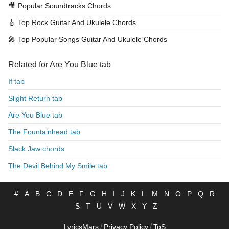
🎥
Popular Soundtracks Chords
🎸
Top Rock Guitar And Ukulele Chords
🎤
Top Popular Songs Guitar And Ukulele Chords
Related for Are You Blue tab
If tab
Slight Return tab
Are You Blue tab
The Fountainhead tab
Slack Jaw chords
The Devil Behind My Smile tab
#
A
B
C
D
E
F
G
H
I
J
K
L
M
N
O
P
Q
R
S
T
U
V
W
X
Y
Z
/
/
LyricsMars
Privacy Policy
ToS