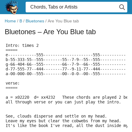
Home
/
B
/
Bluetones
/
Are You Blue tab
Bluetones
– Are You Blue tab
Intro: times 2
=====
e------------555---------------------555-----------
b-55-333-55--555--------55--7-9--55--555-----------
g-66-404-66--555--------66--7-9--66--555-----------
d-77-555-77--444--------77--9-11-77--444-----------
a-00-000-00--555--------00--0-0--00--555-----------
verse:
=====
a = x02220  d= xx4232	These chords are played 2
all through verse or you can just play the intro.
See, clouds disperse and settle on my head.
Leave my eyes but clear the cobwebs from my head.
It's like the book I've read, all the dust inside my 