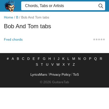
Home
/
B
/
Bob And Tom tabs
Bob And Tom tabs
Fred chords
#
A
B
C
D
E
F
G
H
I
J
K
L
M
N
O
P
Q
R
S
T
U
V
W
X
Y
Z
/
/
LyricsMars
Privacy Policy
ToS
© 2026 GuitareTab