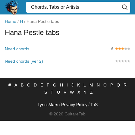
Home
/
H
/
Hana Pestle tabs
Hana Pestle tabs
Need chords
6
Need chords (ver 2)
#
A
B
C
D
E
F
G
H
I
J
K
L
M
N
O
P
Q
R
S
T
U
V
W
X
Y
Z
/
/
LyricsMars
Privacy Policy
ToS
© 2026 GuitareTab