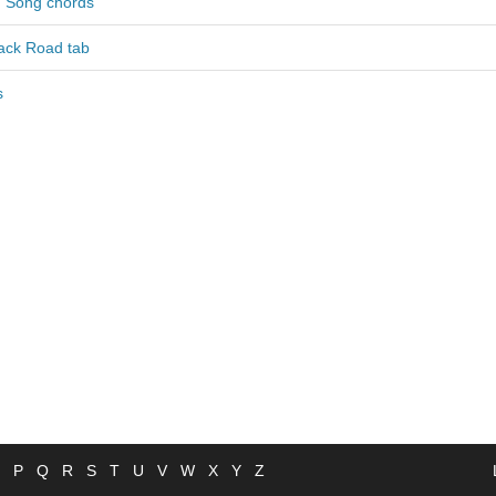
g Song chords
ack Road tab
s
P
Q
R
S
T
U
V
W
X
Y
Z