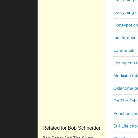
Everything 
Honeypot ch
Indifference
Lorena tab
Losing You 
Medicine ta
Oklahoma t
On The Othe
Peaches ch
Still Life cho
Related for Bob Schneider