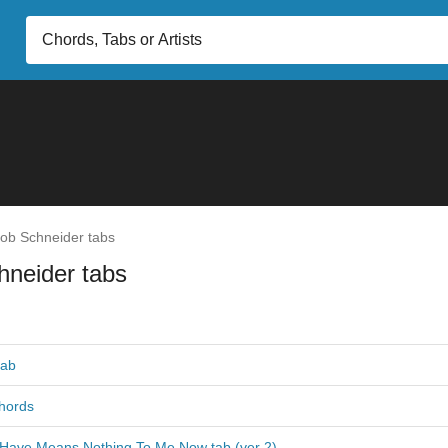
ob Schneider tabs
hneider tabs
tab
hords
I Have Means Nothing To Me Now tab (ver 2)