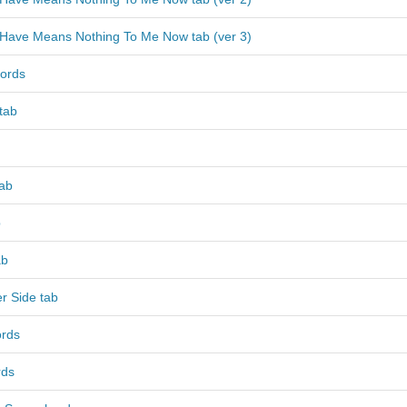
I Have Means Nothing To Me Now tab (ver 3)
ords
 tab
tab
b
ab
r Side tab
ords
rds