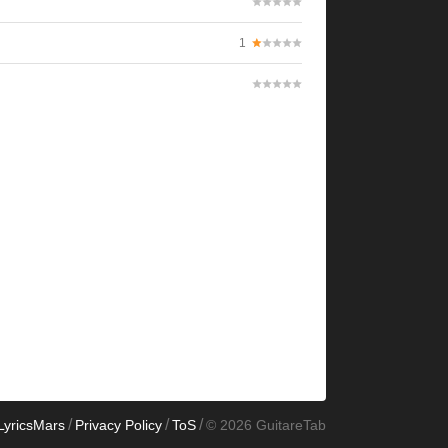
1
/
/
/
LyricsMars
Privacy Policy
ToS
© 2026 GuitareTab