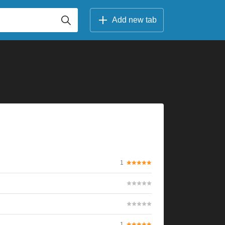
Add new tab
1
1