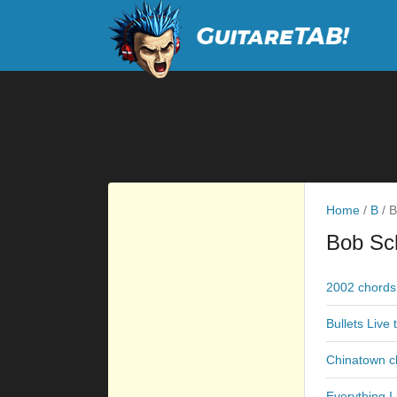
Home
/
B
/
B
Bob Sc
2002 chords
Bullets Live 
Chinatown c
Everything 