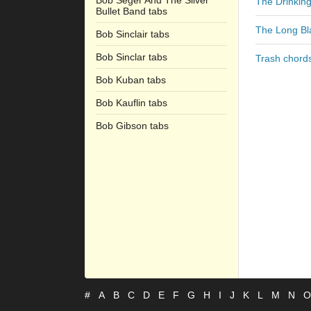
Bob Seger And The Silver
The Drinkin
Bullet Band tabs
The Long Bl
Bob Sinclair tabs
Bob Sinclar tabs
Trash chord
Bob Kuban tabs
Bob Kauflin tabs
Bob Gibson tabs
#
A
B
C
D
E
F
G
H
I
J
K
L
M
N
O